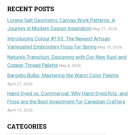
RECENT POSTS
Lorene Salt Geometric Canvas Work Patterns: A
Journey in Modern Design Inspiration
May 21, 2026
Introducing Colour #193: The Newest Artisan
Variegated Embroidery Floss for Spring
May 13, 2026
Nature’s Transition: Designing with Our New Rust and
Copper Thread Palette
May 4, 2026
Bargello Bulbs: Mastering the Warm Color Palette
April 27, 2026
Hand-Dyed vs. Commercial: Why Hand-Dyed Kits and
Floss are the Best Investment for Canadian Crafters
April 15, 2026
CATEGORIES