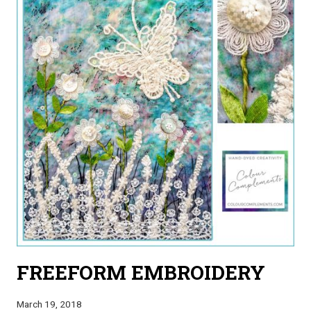
FREEFORM EMBROIDERY
March 19, 2018