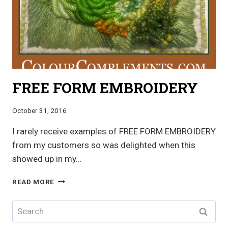
FREE FORM EMBROIDERY
October 31, 2016
I rarely receive examples of FREE FORM EMBROIDERY
from my customers so was delighted when this
showed up in my…
FREE
READ MORE
FORM
EMBROIDERY
Search
for: