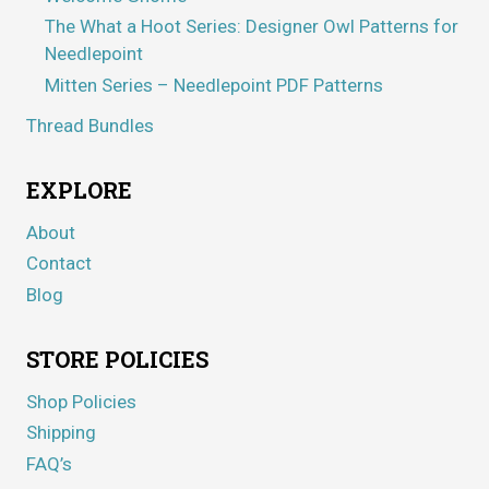
The What a Hoot Series: Designer Owl Patterns for
Needlepoint
Mitten Series – Needlepoint PDF Patterns
Thread Bundles
EXPLORE
About
Contact
Blog
STORE POLICIES
Shop Policies
Shipping
FAQ’s