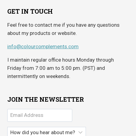
GET IN TOUCH
Feel free to contact me if you have any questions
about my products or website.
info@colourcomplements.com
I maintain regular office hours Monday through
Friday from 7:00 am to 5:00 pm. (PST) and
intermittently on weekends.
JOIN THE NEWSLETTER