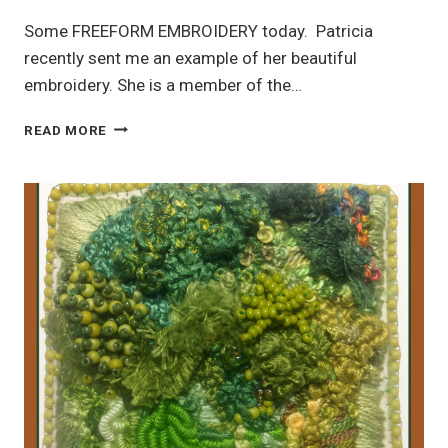
Some FREEFORM EMBROIDERY today. Patricia
recently sent me an example of her beautiful
embroidery. She is a member of the…
FREEFORM
READ MORE
EMBROIDERY