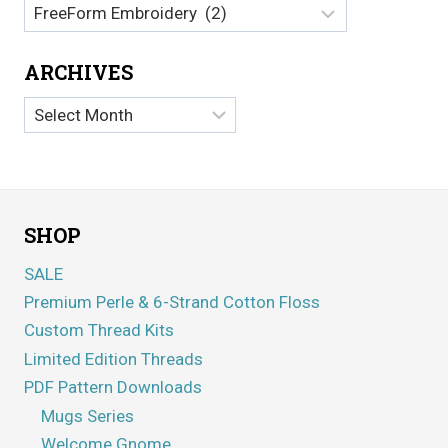
Categories
ARCHIVES
Archives
SHOP
SALE
Premium Perle & 6-Strand Cotton Floss
Custom Thread Kits
Limited Edition Threads
PDF Pattern Downloads
Mugs Series
Welcome Gnome