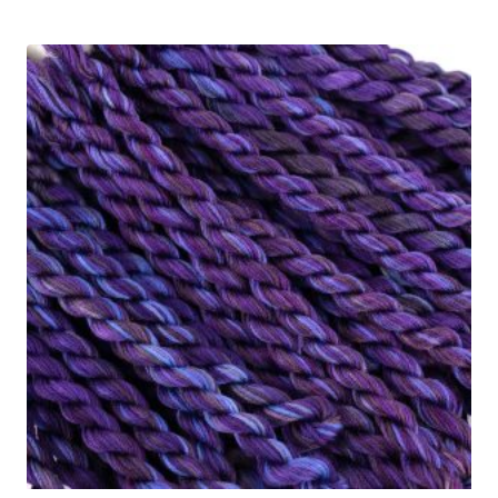
$4.65
out of 5
through
$5.95