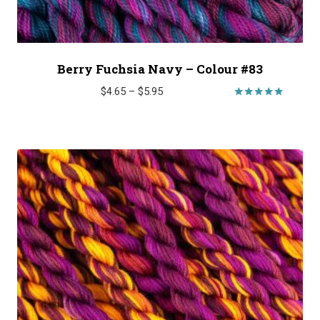
Berry Fuchsia Navy – Colour #83
Price
$
4.65
–
$
5.95
range:
Rated
5.00
$4.65
out of 5
through
$5.95