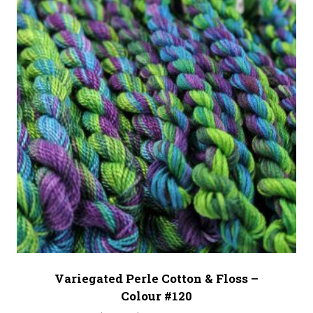
Variegated Perle Cotton & Floss –
Colour #120