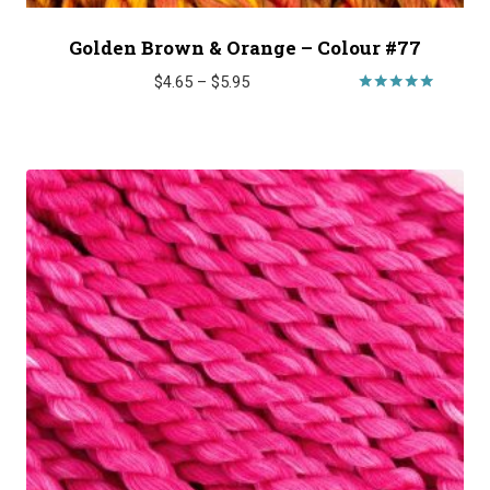
Golden Brown & Orange – Colour #77
Price
$
4.65
–
$
5.95
range:
Rated
5.00
$4.65
out of 5
through
$5.95