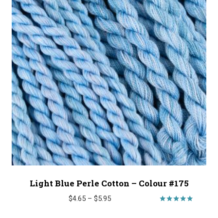
Light Blue Perle Cotton – Colour #175
Price
$
4.65
–
$
5.95
range:
Rated
5.00