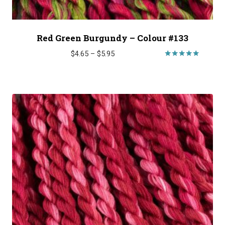
Red Green Burgundy – Colour #133
Price
$
4.65
–
$
5.95
range:
Rated
5.00
$4.65
out of 5
through
$5.95