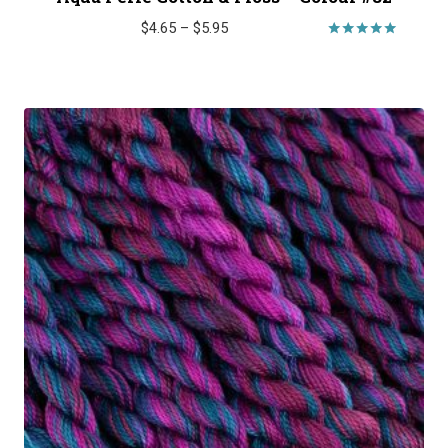
Price
$
4.65
–
$
5.95
range:
Rated
5.00
$4.65
out of 5
through
$5.95