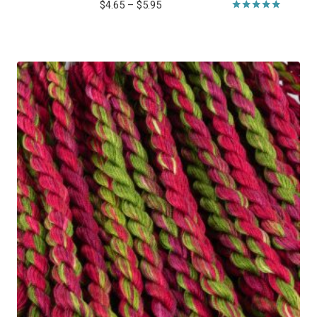
Price
$
4.65
–
$
5.95
range:
Rated
5.00
$4.65
out of 5
through
$5.95