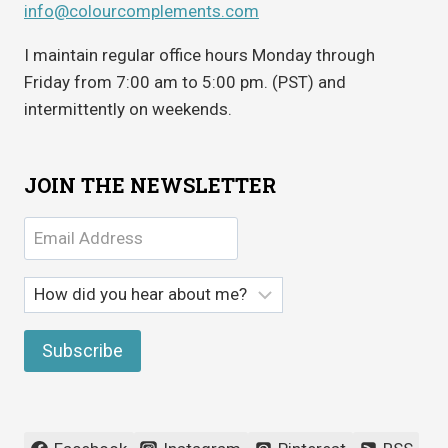
info@colourcomplements.com
I maintain regular office hours Monday through
Friday from 7:00 am to 5:00 pm. (PST) and
intermittently on weekends.
JOIN THE NEWSLETTER