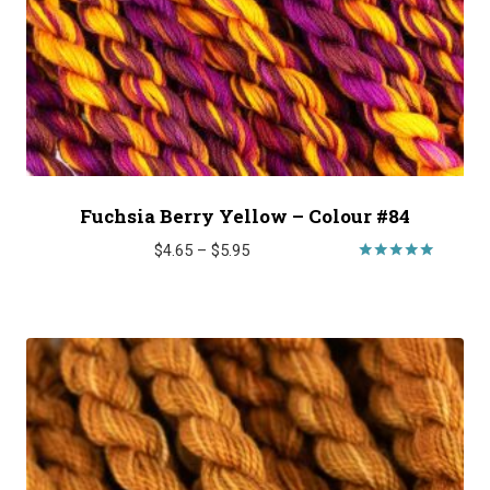
Fuchsia Berry Yellow – Colour #84
Price
$
4.65
–
$
5.95
range:
Rated
5.00
$4.65
out of 5
through
$5.95