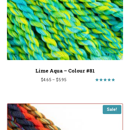
Lime Aqua – Colour #81
Price
$
4.65
–
$
5.95
range:
Rated
5.00
$4.65
out of 5
through
$5.95
Sale!