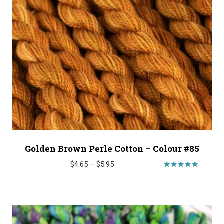
Golden Brown Perle Cotton – Colour #85
Price
$
4.65
–
$
5.95
range:
Rated
5.00
$4.65
out of 5
through
$5.95