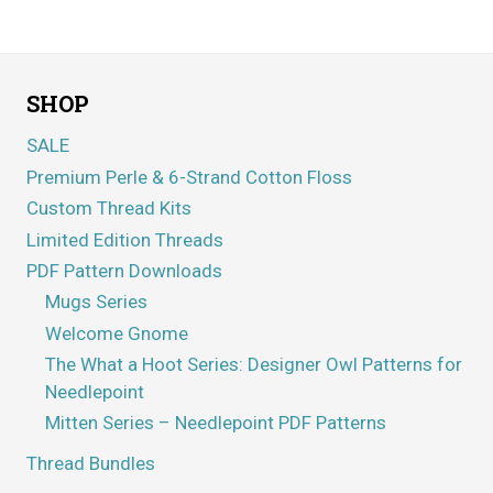
SHOP
SALE
Premium Perle & 6-Strand Cotton Floss
Custom Thread Kits
Limited Edition Threads
PDF Pattern Downloads
Mugs Series
Welcome Gnome
The What a Hoot Series: Designer Owl Patterns for
Needlepoint
Mitten Series – Needlepoint PDF Patterns
Thread Bundles