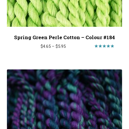
Spring Green Perle Cotton – Colour #184
Price
$
4.65
–
$
5.95
range:
Rated
5.00
$4.65
out of 5
through
$5.95