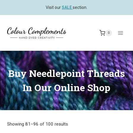
Skip
Visit our
SALE
section.
to
content
0
Buy Needlepoint Threads
In Our Online Shop
Showing 81–96 of 100 results