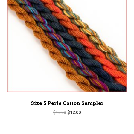
Size 5 Perle Cotton Sampler
Original
Current
$
15.00
$
12.00
price
price
was:
is:
$15.00.
$12.00.