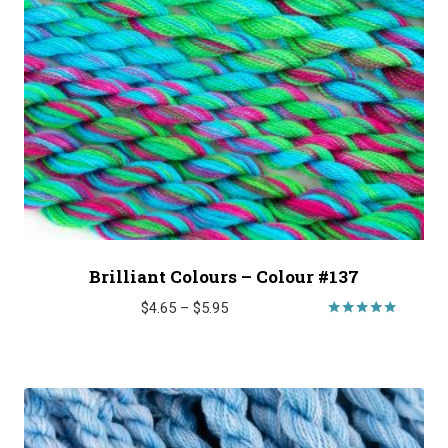
Brilliant Colours – Colour #137
Price
$
4.65
–
$
5.95
range:
Rated
5.00
$4.65
out of 5
through
$5.95