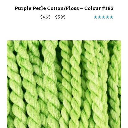
Purple Perle Cotton/Floss – Colour #183
Price
$
4.65
–
$
5.95
range:
Rated
5.00
$4.65
out of 5
through
$5.95