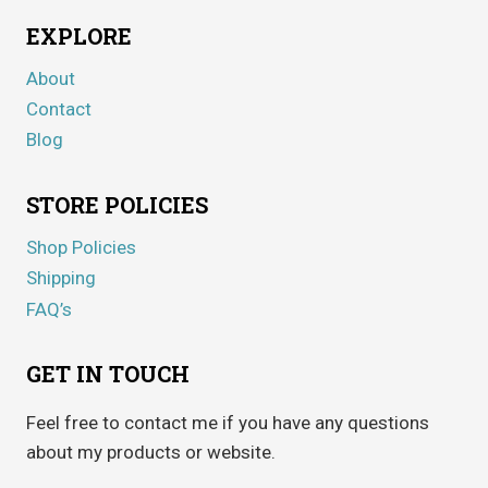
EXPLORE
About
Contact
Blog
STORE POLICIES
Shop Policies
Shipping
FAQ’s
GET IN TOUCH
Feel free to contact me if you have any questions
about my products or website.