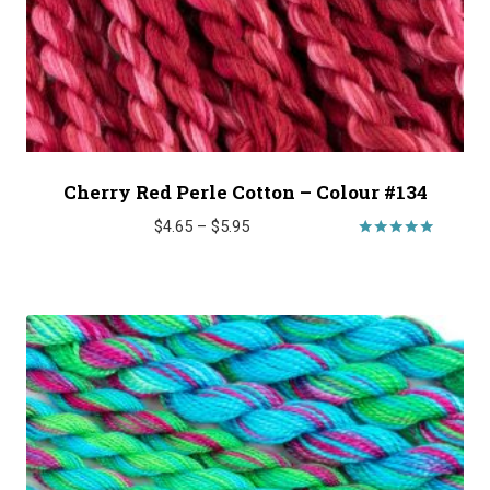
Cherry Red Perle Cotton – Colour #134
Price
$
4.65
–
$
5.95
range:
Rated
5.00
$4.65
out of 5
through
$5.95