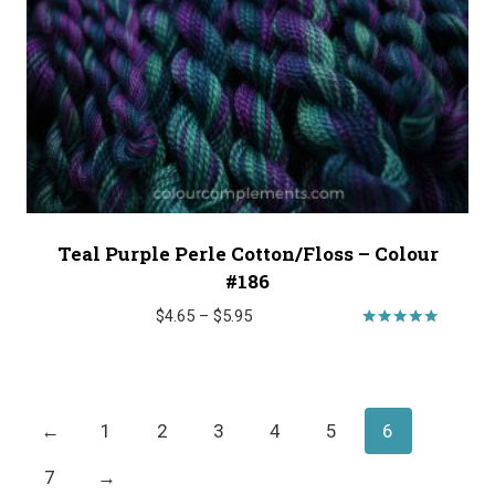
Teal Purple Perle Cotton/Floss – Colour
#186
Price
$
4.65
–
$
5.95
range:
Rated
5.00
$4.65
out of 5
through
$5.95
←
1
2
3
4
5
6
7
→