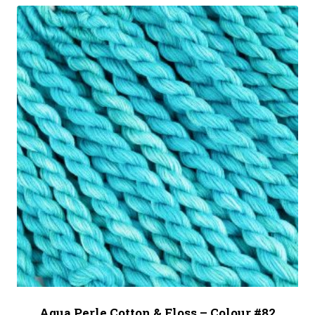
Aqua Perle Cotton & Floss – Colour #82