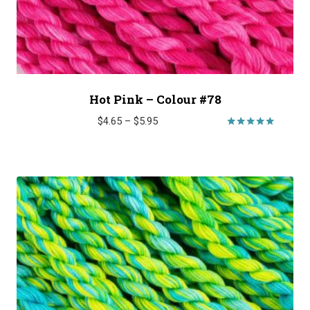
Hot Pink – Colour #78
Price
$
4.65
–
$
5.95
range:
Rated
5.00
$4.65
out of 5
through
$5.95