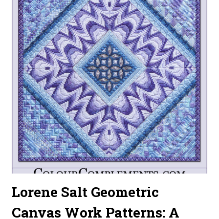
Lorene Salt Geometric
Canvas Work Patterns: A