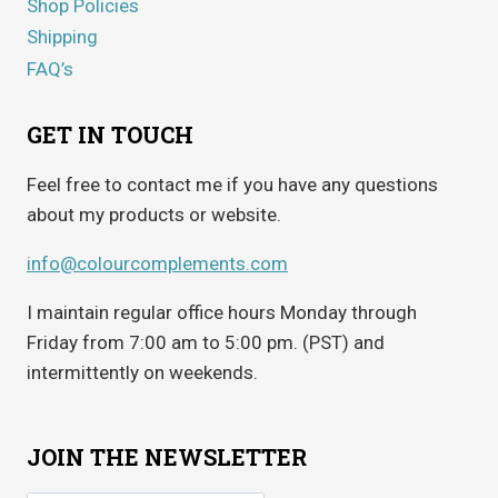
Shop Policies
Shipping
FAQ’s
GET IN TOUCH
Feel free to contact me if you have any questions
about my products or website.
info@colourcomplements.com
I maintain regular office hours Monday through
Friday from 7:00 am to 5:00 pm. (PST) and
intermittently on weekends.
JOIN THE NEWSLETTER