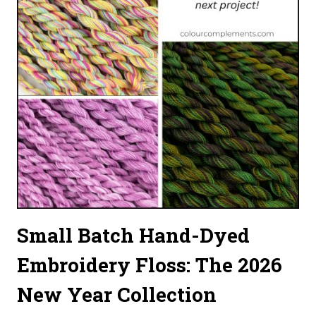
Small Batch Hand-Dyed
Embroidery Floss: The 2026
New Year Collection