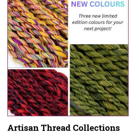
HAND-
DYED
FLOSS
CREATES
MODERN
HEIRLOOMS
Artisan Thread Collections