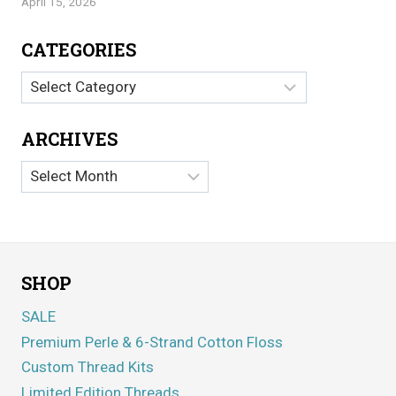
April 15, 2026
CATEGORIES
Categories
ARCHIVES
Archives
SHOP
SALE
Premium Perle & 6-Strand Cotton Floss
Custom Thread Kits
Limited Edition Threads