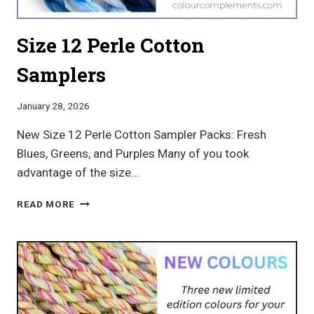
Size 12 Perle Cotton
Samplers
January 28, 2026
New Size 12 Perle Cotton Sampler Packs: Fresh
Blues, Greens, and Purples Many of you took
advantage of the size…
SIZE
READ MORE
12
PERLE
COTTON
SAMPLERS