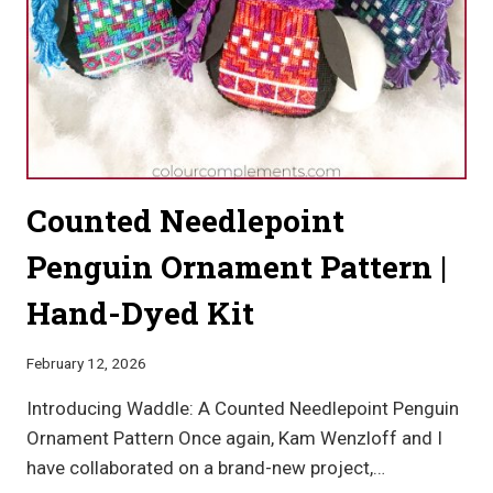
Counted Needlepoint
Penguin Ornament Pattern |
Hand-Dyed Kit
February 12, 2026
Introducing Waddle: A Counted Needlepoint Penguin
Ornament Pattern Once again, Kam Wenzloff and I
have collaborated on a brand-new project,…