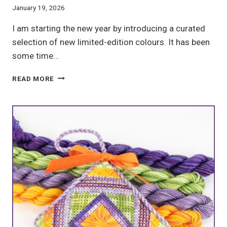
January 19, 2026
I am starting the new year by introducing a curated
selection of new limited-edition colours. It has been
some time…
SMALL
READ MORE
BATCH
HAND-
DYED
EMBROIDERY
FLOSS:
THE
2026
NEW
YEAR
COLLECTION