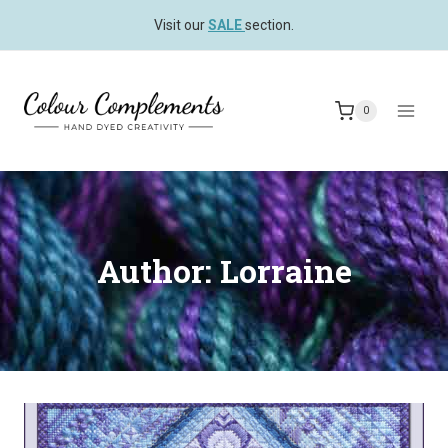
Skip
Visit our
SALE
section.
to
content
0
Author: Lorraine