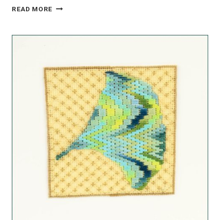
LAVENDER
READ MORE
LACE:
STUNNING
COMPLEMENTARY
LAVENDER
PALETTE
KIT