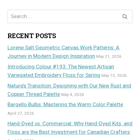
Search
for:
RECENT POSTS
Lorene Salt Geometric Canvas Work Patterns: A
Journey in Modern Design Inspiration
May 21, 2026
Introducing Colour #193: The Newest Artisan
Variegated Embroidery Floss for Spring
May 13, 2026
Nature’s Transition: Designing with Our New Rust and
Copper Thread Palette
May 4, 2026
Bargello Bulbs: Mastering the Warm Color Palette
April 27, 2026
Hand-Dyed vs. Commercial: Why Hand-Dyed Kits and
Floss are the Best Investment for Canadian Crafters