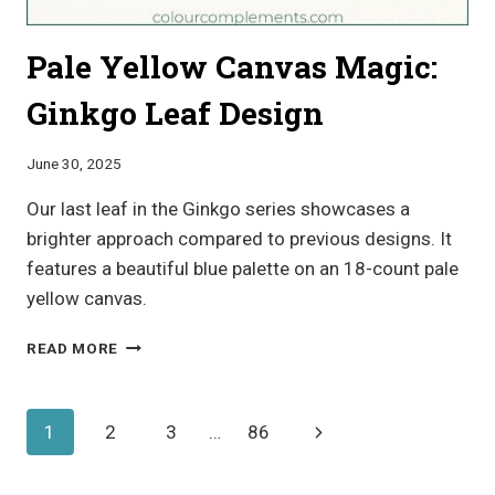
Pale Yellow Canvas Magic:
Ginkgo Leaf Design
June 30, 2025
Our last leaf in the Ginkgo series showcases a
brighter approach compared to previous designs. It
features a beautiful blue palette on an 18-count pale
yellow canvas.
PALE
READ MORE
YELLOW
CANVAS
MAGIC:
Page
Next
1
2
3
…
86
GINKGO
LEAF
navigation
Page
DESIGN