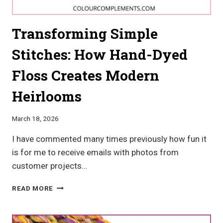
Transforming Simple
Stitches: How Hand-Dyed
Floss Creates Modern
Heirlooms
March 18, 2026
I have commented many times previously how fun it
is for me to receive emails with photos from
customer projects…
TRANSFORMING
READ MORE
SIMPLE
STITCHES:
HOW