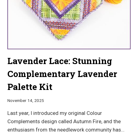
Lavender Lace: Stunning
Complementary Lavender
Palette Kit
November 14, 2025
Last year, I introduced my original Colour
Complements design called Autumn Fire, and the
enthusiasm from the needlework community has…