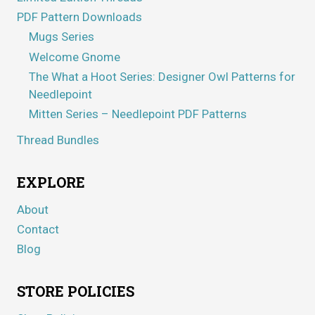
PDF Pattern Downloads
Mugs Series
Welcome Gnome
The What a Hoot Series: Designer Owl Patterns for
Needlepoint
Mitten Series – Needlepoint PDF Patterns
Thread Bundles
EXPLORE
About
Contact
Blog
STORE POLICIES