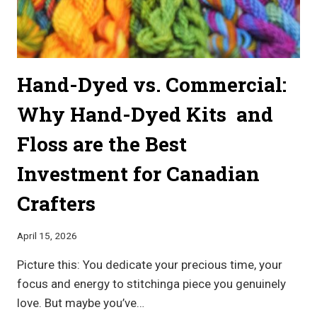
Hand-Dyed vs. Commercial:
Why Hand-Dyed Kits and
Floss are the Best
Investment for Canadian
Crafters
April 15, 2026
Picture this: You dedicate your precious time, your
focus and energy to stitchinga piece you genuinely
love. But maybe you’ve…