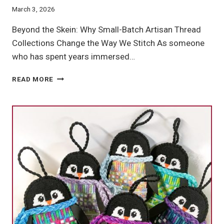
March 3, 2026
Beyond the Skein: Why Small-Batch Artisan Thread
Collections Change the Way We Stitch As someone
who has spent years immersed…
ARTISAN
READ MORE
THREAD
COLLECTIONS