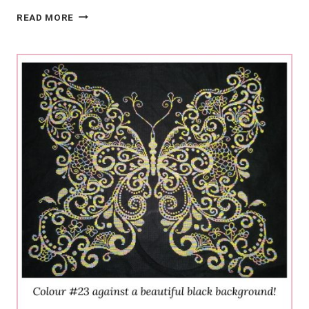
HAND-
READ MORE
DYED
VS.
COMMERCIAL:
WHY
HAND-
DYED
KITS
AND
FLOSS
ARE
THE
BEST
INVESTMENT
FOR
CANADIAN
CRAFTERS