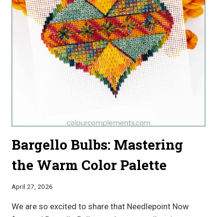
DESIGN
INSPIRATION
Bargello Bulbs: Mastering
the Warm Color Palette
April 27, 2026
We are so excited to share that Needlepoint Now