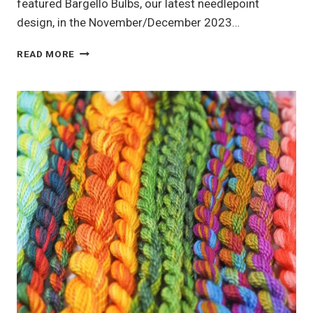
featured Bargello Bulbs, our latest needlepoint
design, in the November/December 2023…
BARGELLO
READ MORE
BULBS:
MASTERING
THE
WARM
COLOR
PALETTE