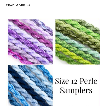
COUNTED
READ MORE
NEEDLEPOINT
PENGUIN
ORNAMENT
PATTERN
|
HAND-
DYED
KIT