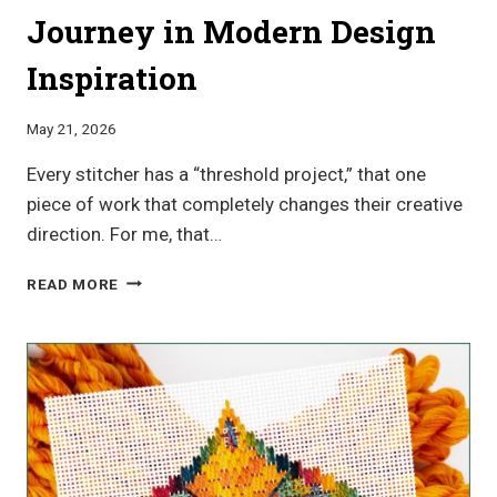
Journey in Modern Design
Inspiration
May 21, 2026
Every stitcher has a “threshold project,” that one
piece of work that completely changes their creative
direction. For me, that…
LORENE
READ MORE
SALT
GEOMETRIC
CANVAS
WORK
PATTERNS:
A
JOURNEY
IN
MODERN