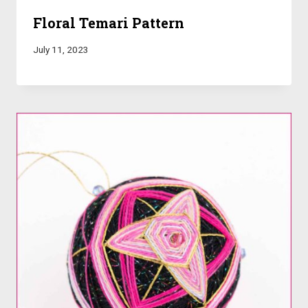
Floral Temari Pattern
July 11, 2023