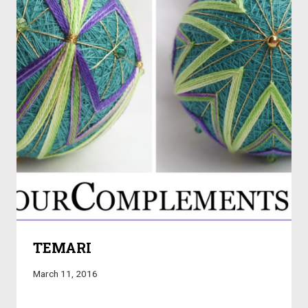
TEMARI
March 11, 2016