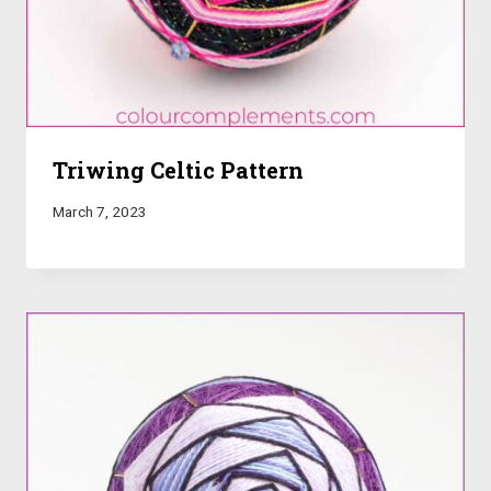
Triwing Celtic Pattern
March 7, 2023