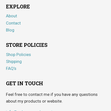
EXPLORE
About
Contact
Blog
STORE POLICIES
Shop Policies
Shipping
FAQ’s
GET IN TOUCH
Feel free to contact me if you have any questions
about my products or website.