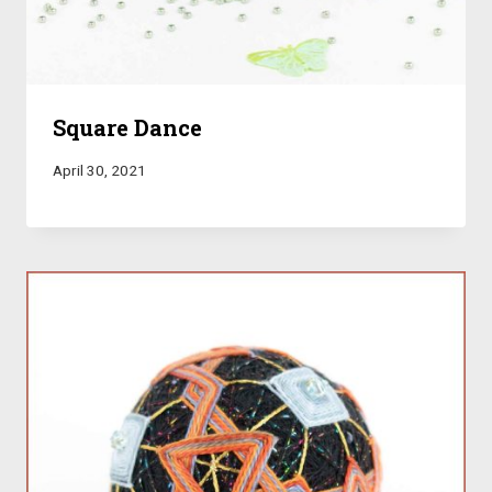
Square Dance
April 30, 2021