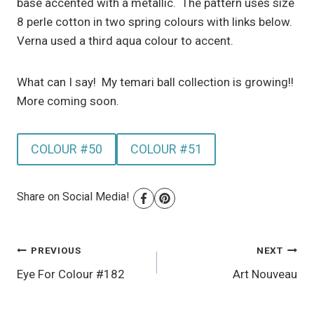
base accented with a metallic. The pattern uses size
8 perle cotton in two spring colours with links below.
Verna used a third aqua colour to accent.
What can I say! My temari ball collection is growing!!
More coming soon.
COLOUR #50
COLOUR #51
Share on Social Media!
Post
PREVIOUS
NEXT
Eye For Colour #182
Art Nouveau
navigation