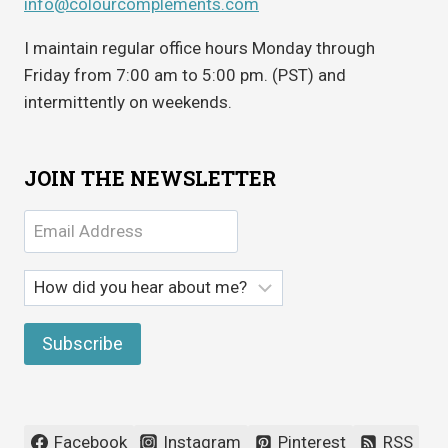
info@colourcomplements.com
I maintain regular office hours Monday through
Friday from 7:00 am to 5:00 pm. (PST) and
intermittently on weekends.
JOIN THE NEWSLETTER
Facebook
Instagram
Pinterest
RSS