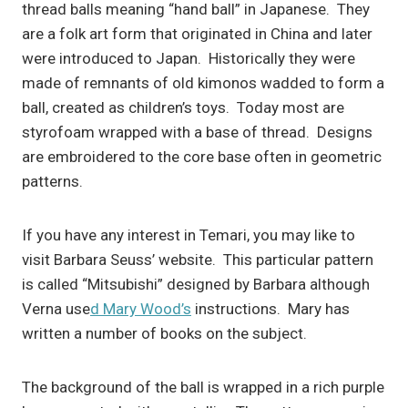
thread balls meaning “hand ball” in Japanese. They
are a folk art form that originated in China and later
were introduced to Japan. Historically they were
made of remnants of old kimonos wadded to form a
ball, created as children’s toys. Today most are
styrofoam wrapped with a base of thread. Designs
are embroidered to the core base often in geometric
patterns.
If you have any interest in Temari, you may like to
visit Barbara Seuss’ website. This particular pattern
is called “Mitsubishi” designed by Barbara although
Verna use
d Mary Wood’s
instructions. Mary has
written a number of books on the subject.
The background of the ball is wrapped in a rich purple