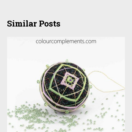
Similar Posts