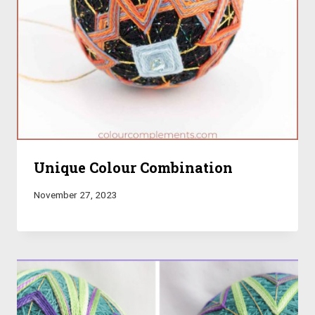
Unique Colour Combination
November 27, 2023