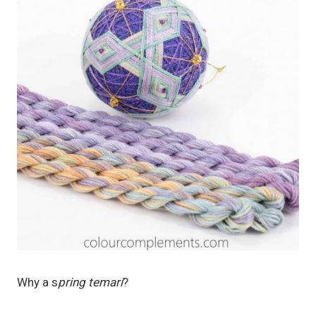
Why a s
pring temari
?