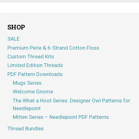
SHOP
SALE
Premium Perle & 6-Strand Cotton Floss
Custom Thread Kits
Limited Edition Threads
PDF Pattern Downloads
Mugs Series
Welcome Gnome
The What a Hoot Series: Designer Owl Patterns for
Needlepoint
Mitten Series – Needlepoint PDF Patterns
Thread Bundles