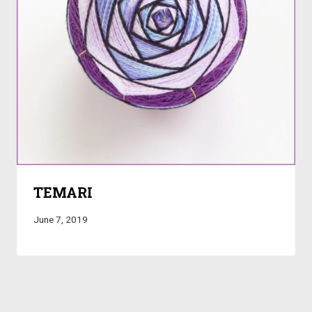
TEMARI
June 7, 2019