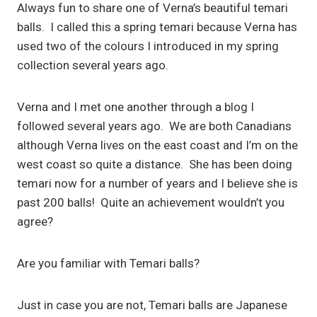
Always fun to share one of Verna’s beautiful temari
balls. I called this a spring temari because Verna has
used two of the colours I introduced in my spring
collection several years ago.
Verna and I met one another through a blog I
followed several years ago. We are both Canadians
although Verna lives on the east coast and I’m on the
west coast so quite a distance. She has been doing
temari now for a number of years and I believe she is
past 200 balls! Quite an achievement wouldn’t you
agree?
Are you familiar with Temari balls?
Just in case you are not, Temari balls are Japanese