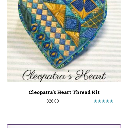
Cleopatra’s Heart Thread Kit
$
26.00
Rated
5.00
out of 5