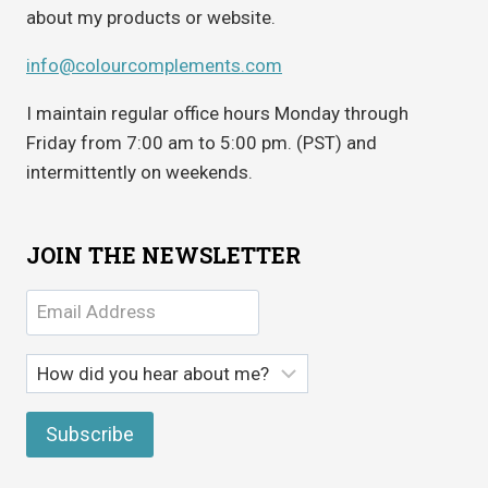
about my products or website.
info@colourcomplements.com
I maintain regular office hours Monday through
Friday from 7:00 am to 5:00 pm. (PST) and
intermittently on weekends.
JOIN THE NEWSLETTER