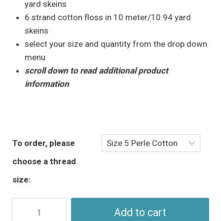
through
yard skeins
$5.95
6 strand cotton floss in 10 meter/10.94 yard
skeins
select your size and quantity from the drop down
menu
scroll down to read additional product
information
To order, please
choose a thread
size:
Pink
Add to cart
Yellow