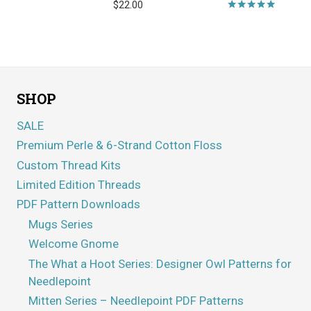
$
22.00
Rated
5.00
out of 5
SHOP
SALE
Premium Perle & 6-Strand Cotton Floss
Custom Thread Kits
Limited Edition Threads
PDF Pattern Downloads
Mugs Series
Welcome Gnome
The What a Hoot Series: Designer Owl Patterns for
Needlepoint
Mitten Series – Needlepoint PDF Patterns