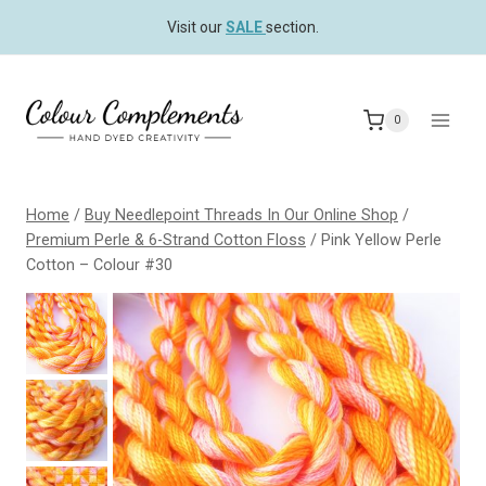
Skip
Visit our
SALE
section.
to
content
0
Home
/
Buy Needlepoint Threads In Our Online Shop
/
Premium Perle & 6-Strand Cotton Floss
/
Pink Yellow Perle
Cotton – Colour #30