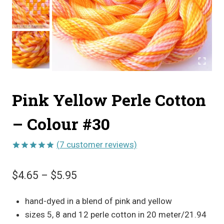
Pink Yellow Perle Cotton
– Colour #30
(
7
customer reviews)
Rated
7
5.00
out of 5
Price
$
4.65
–
$
5.95
based on
customer
range:
ratings
hand-dyed in a blend of pink and yellow
$4.65
sizes 5, 8 and 12 perle cotton in 20 meter/21.94