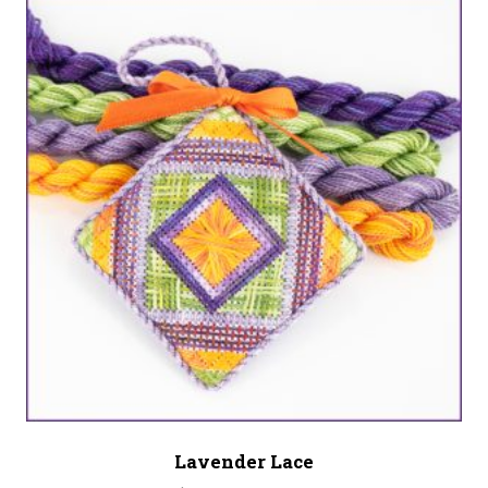
Lavender Lace