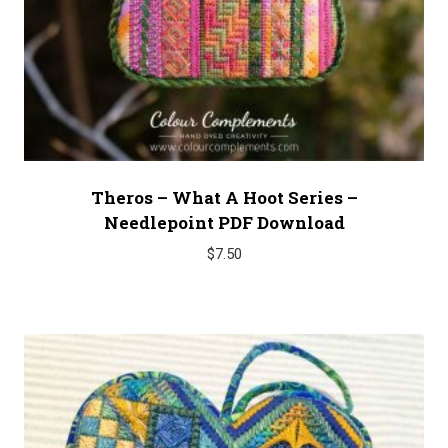
Theros – What A Hoot Series –
Needlepoint PDF Download
$
7.50