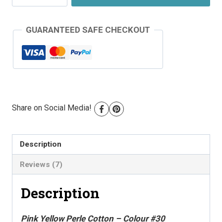
Perle
Cotton
GUARANTEED SAFE CHECKOUT
-
Colour
#30
quantity
Share on Social Media!
Description
Reviews (7)
Description
Pink Yellow Perle Cotton – Colour #30