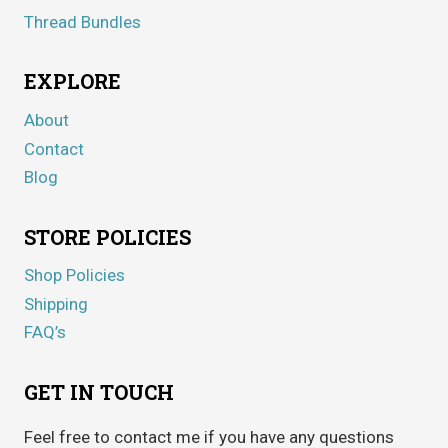
Thread Bundles
EXPLORE
About
Contact
Blog
STORE POLICIES
Shop Policies
Shipping
FAQ’s
GET IN TOUCH
Feel free to contact me if you have any questions