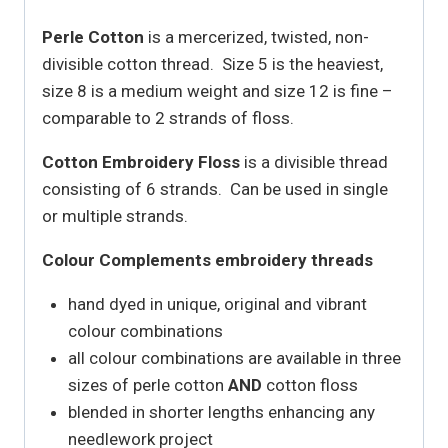
Perle Cotton
is a mercerized, twisted, non-
divisible cotton thread. Size 5 is the heaviest,
size 8 is a medium weight and size 12 is fine –
comparable to 2 strands of floss.
Cotton Embroidery Floss
is a divisible thread
consisting of 6 strands. Can be used in single
or multiple strands.
Colour Complements embroidery threads
hand dyed in unique, original and vibrant
colour combinations
all colour combinations are available in three
sizes of perle cotton
AND
cotton floss
blended in shorter lengths enhancing any
needlework project