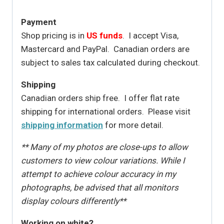
Payment
Shop pricing is in
US funds
. I accept Visa,
Mastercard and PayPal. Canadian orders are
subject to sales tax calculated during checkout.
Shipping
Canadian orders ship free. I offer flat rate
shipping for international orders. Please visit
shipping information
for more detail.
** Many of my photos are close-ups to allow
customers to view colour variations. While I
attempt to achieve colour accuracy in my
photographs, be advised that all monitors
display colours differently**
Working on white?