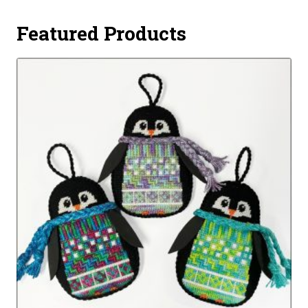
Featured Products