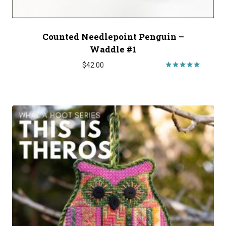
Counted Needlepoint Penguin –
Waddle #1
$
42.00
Rated
5.00
out of 5