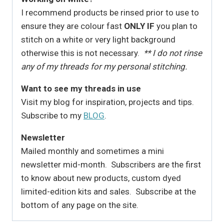
I recommend products be rinsed prior to use to
ensure they are colour fast
ONLY IF
you plan to
stitch on a white or very light background
otherwise this is not necessary.
** I do not rinse
any of my threads for my personal stitching.
Want to see my threads in use
Visit my blog for inspiration, projects and tips.
Subscribe to my
BLOG
.
Newsletter
Mailed monthly and sometimes a mini
newsletter mid-month. Subscribers are the first
to know about new products, custom dyed
limited-edition kits and sales. Subscribe at the
bottom of any page on the site.