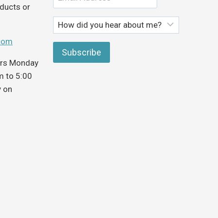
ducts or
com
ours Monday
m to 5:00
y on