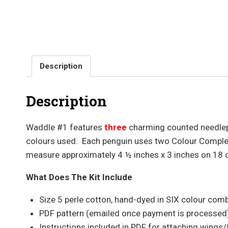
Description
Description
Waddle #1 features
three
charming counted needlep
colours used. Each penguin uses two Colour Compleme
measure approximately 4 ½ inches x 3 inches on 18 
What Does The Kit Include
Size 5 perle cotton, hand-dyed in SIX colour com
PDF pattern (emailed once payment is processed
Instructions included in PDF for attaching wings/