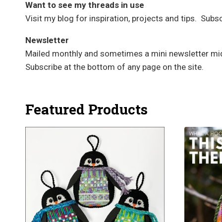
Want to see my threads in use
Visit my blog for inspiration, projects and tips. Sub
Newsletter
Mailed monthly and sometimes a mini newsletter mid-
Subscribe at the bottom of any page on the site.
Featured Products