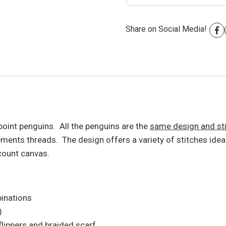
Share on Social Media!
oint penguins. All the penguins are the
same design and st
nts threads. The design offers a variety of stitches ideal
count canvas.
binations
)
flippers and braided scarf