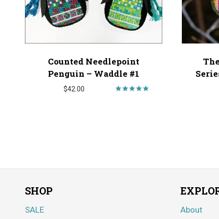
Counted Needlepoint
The
Penguin – Waddle #1
Serie
$
42.00
Rated
5.00
out of 5
SHOP
EXPLO
SALE
About