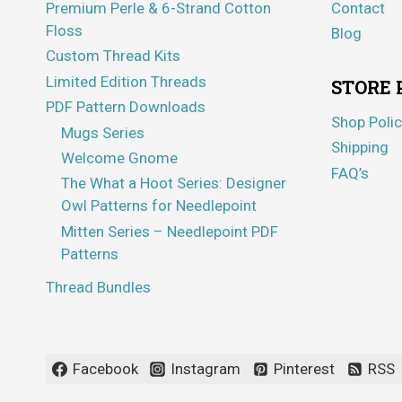
Premium Perle & 6-Strand Cotton
Contact
Floss
Blog
Custom Thread Kits
Limited Edition Threads
STORE 
PDF Pattern Downloads
Shop Polic
Mugs Series
Shipping
Welcome Gnome
FAQ’s
The What a Hoot Series: Designer
Owl Patterns for Needlepoint
Mitten Series – Needlepoint PDF
Patterns
Thread Bundles
Facebook
Instagram
Pinterest
RSS