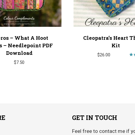
ros – What A Hoot
Cleopatra’s Heart T
s – Needlepoint PDF
Kit
Download
$
26.00
$
7.50
o
RE
GET IN TOUCH
Feel free to contact me if y