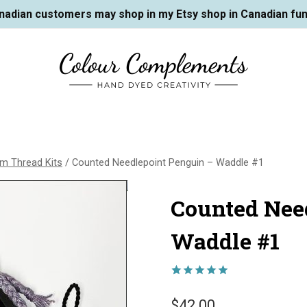
nadian customers may shop in my Etsy shop in Canadian fun
m Thread Kits
/
Counted Needlepoint Penguin – Waddle #1
Counted Nee
Waddle #1
Rated
3
5.00
out of 5
$
42.00