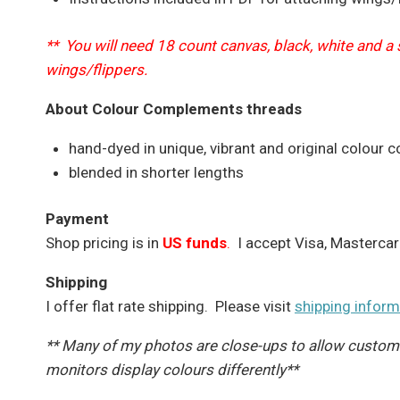
** You will need 18 count canvas, black, white and a
wings/flippers.
About Colour Complements threads
hand-dyed in unique, vibrant and original colour 
blended in shorter lengths
Payment
Shop pricing is in
US funds
.
I accept Visa, Mastercar
Shipping
I offer flat rate shipping. Please visit
shipping inform
** Many of my photos are close-ups to allow customer
monitors display colours differently**