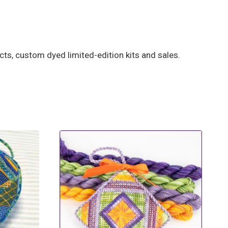
ts, custom dyed limited-edition kits and sales.