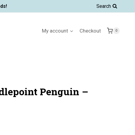
ds!
Search
My account
Checkout
0
dlepoint Penguin –