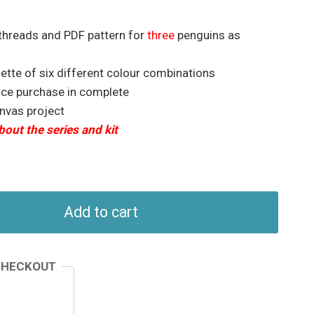
 threads and PDF pattern for
three
penguins as
lette of six different colour combinations
nce purchase in complete
anvas project
bout the series and kit
Add to cart
CHECKOUT