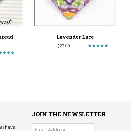
hread
Lavender Lace
$
22.00
Rated
5.00
Rated
out of 5
5.00
ut of 5
JOIN THE NEWSLETTER
ou have