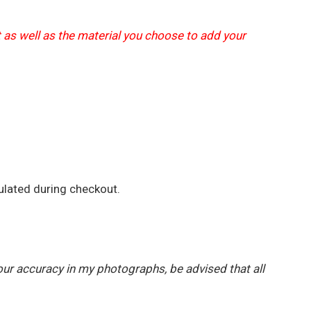
t as well as the material you choose to add your
ulated during checkout.
our accuracy in my photographs, be advised that all