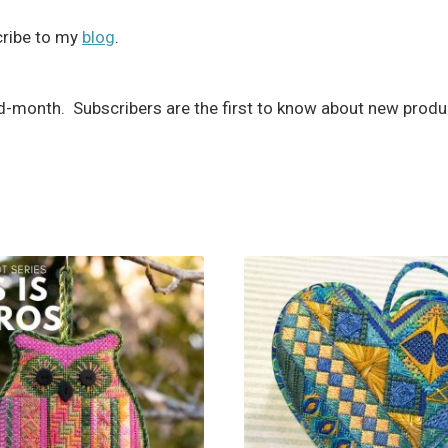
scribe to my
blog
.
month. Subscribers are the first to know about new produc