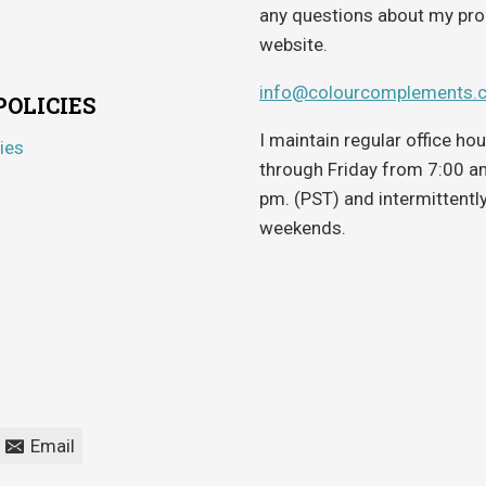
any questions about my pro
website.
info@colourcomplements.
POLICIES
I maintain regular office h
ies
through Friday from 7:00 a
pm. (PST) and intermittentl
weekends.
Email