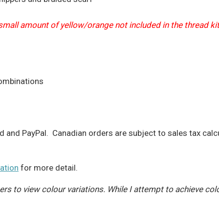
 small amount of yellow/orange not included in the thread ki
combinations
d and PayPal. Canadian orders are subject to sales tax calc
ation
for more detail.
s to view colour variations. While I attempt to achieve col