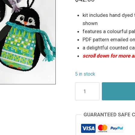
based on
customer
ratings
kit includes hand dyed
shown
features a colourful pa
PDF pattern emailed o
a delightful counted c
scroll down for more a
5 in stock
Counted
Needlepoint
Penguin
-
GUARANTEED SAFE 
Waddle
#1
quantity