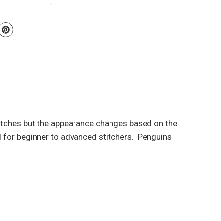
itches
but the appearance changes based on the
 for beginner to advanced stitchers. Penguins