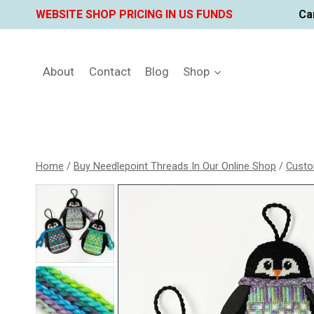
Skip
WEBSITE SHOP PRICING IN US FUNDS
Ca
to
content
About
Contact
Blog
Shop
Home
/
Buy Needlepoint Threads In Our Online Shop
/
Custo