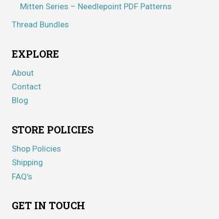
Mitten Series – Needlepoint PDF Patterns
Thread Bundles
EXPLORE
About
Contact
Blog
STORE POLICIES
Shop Policies
Shipping
FAQ’s
GET IN TOUCH