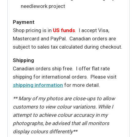
needlework project
Payment
Shop pricing is in
US funds
.
I accept Visa,
Mastercard and PayPal. Canadian orders are
subject to sales tax calculated during checkout.
Shipping
Canadian orders ship free. I offer flat rate
shipping for international orders. Please visit
shipping information
for more detail.
** Many of my photos are close-ups to allow
customers to view colour variations. While I
attempt to achieve colour accuracy in my
photographs, be advised that all monitors
display colours differently**