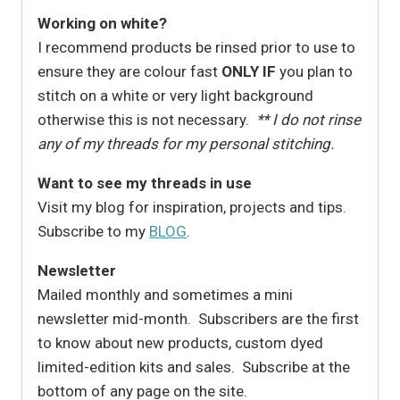
Working on white?
I recommend products be rinsed prior to use to
ensure they are colour fast
ONLY IF
you plan to
stitch on a white or very light background
otherwise this is not necessary.
** I do not rinse
any of my threads for my personal stitching.
Want to see my threads in use
Visit my blog for inspiration, projects and tips.
Subscribe to my
BLOG
.
Newsletter
Mailed monthly and sometimes a mini
newsletter mid-month. Subscribers are the first
to know about new products, custom dyed
limited-edition kits and sales. Subscribe at the
bottom of any page on the site.