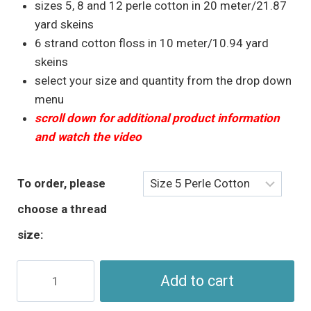
through
sizes 5, 8 and 12 perle cotton in 20 meter/21.87
$5.95
yard skeins
6 strand cotton floss in 10 meter/10.94 yard
skeins
select your size and quantity from the drop down
menu
scroll down for additional product information
and watch the video
To order, please
choose a thread
size:
Orange
Add to cart
Floss
&