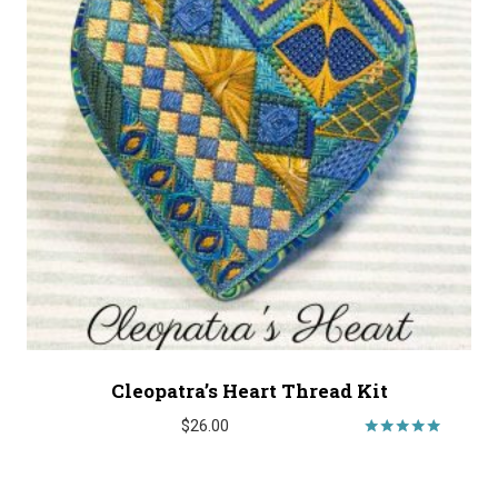
Cleopatra’s Heart Thread Kit
$
26.00
Rated
5.00
out of 5