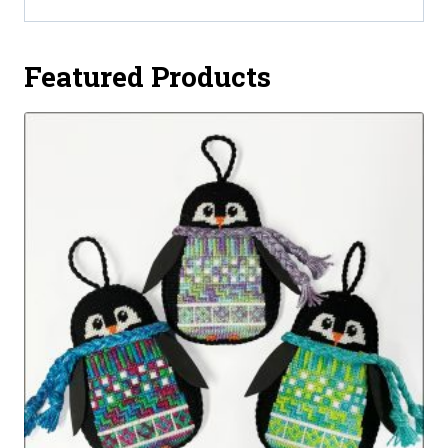
Featured Products