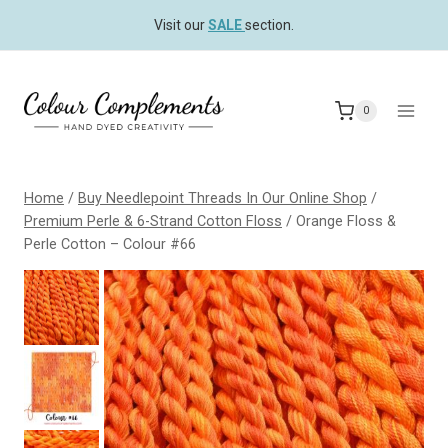
Skip
Visit our
SALE
section.
to
content
0
Home
/
Buy Needlepoint Threads In Our Online Shop
/
Premium Perle & 6-Strand Cotton Floss
/
Orange Floss &
Perle Cotton – Colour #66