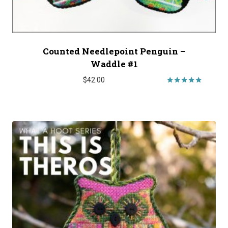
Counted Needlepoint Penguin –
Waddle #1
$
42.00
Rated
5.00
out of 5