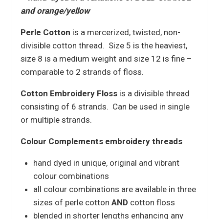
and orange/yellow
Perle Cotton
is a mercerized, twisted, non-
divisible cotton thread. Size 5 is the heaviest,
size 8 is a medium weight and size 12 is fine –
comparable to 2 strands of floss.
Cotton Embroidery Floss
is a divisible thread
consisting of 6 strands. Can be used in single
or multiple strands.
Colour Complements embroidery threads
hand dyed in unique, original and vibrant
colour combinations
all colour combinations are available in three
sizes of perle cotton
AND
cotton floss
blended in shorter lengths enhancing any