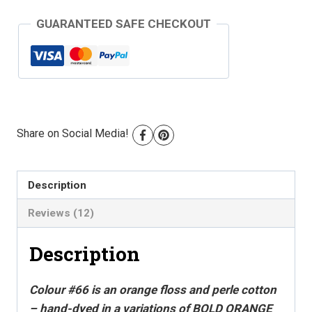
Perle
GUARANTEED SAFE CHECKOUT
Cotton
-
Colour
#66
quantity
Share on Social Media!
Description
Reviews (12)
Description
Colour #66 is an orange floss and perle cotton
– hand-dyed in a variations of BOLD ORANGE