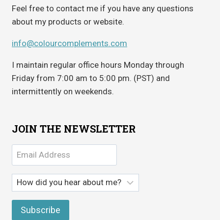
Feel free to contact me if you have any questions
about my products or website.
info@colourcomplements.com
I maintain regular office hours Monday through
Friday from 7:00 am to 5:00 pm. (PST) and
intermittently on weekends.
JOIN THE NEWSLETTER