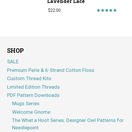
Lavender Lace
$
22.00
Rated
5.00
out of 5
SHOP
SALE
Premium Perle & 6-Strand Cotton Floss
Custom Thread Kits
Limited Edition Threads
PDF Pattern Downloads
Mugs Series
Welcome Gnome
The What a Hoot Series: Designer Owl Patterns for
Needlepoint