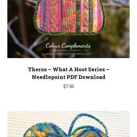
Theros – What A Hoot Series –
Needlepoint PDF Download
$
7.50