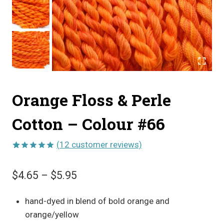
Orange Floss & Perle
Cotton – Colour #66
(
12
customer reviews)
Rated
12
5.00
out of 5
Price
$
4.65
–
$
5.95
based on
customer
range:
ratings
hand-dyed in blend of bold orange and
$4.65
orange/yellow