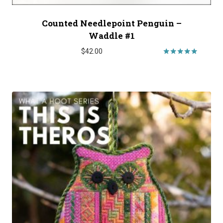
Counted Needlepoint Penguin –
Waddle #1
$
42.00
Rated
5.00
out of 5