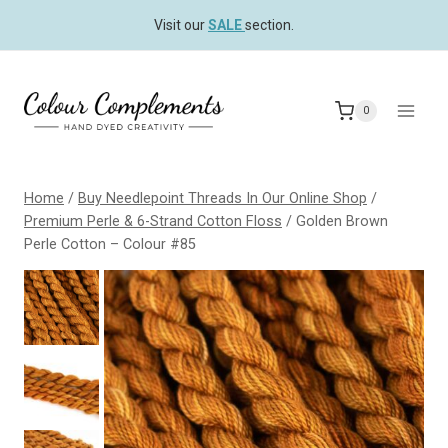
Skip
Visit our
SALE
section.
to
content
0
Home
/
Buy Needlepoint Threads In Our Online Shop
/
Premium Perle & 6-Strand Cotton Floss
/
Golden Brown
Perle Cotton – Colour #85