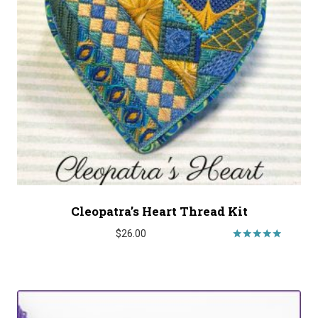
Cleopatra’s Heart Thread Kit
$
26.00
Rated
5.00
out of 5