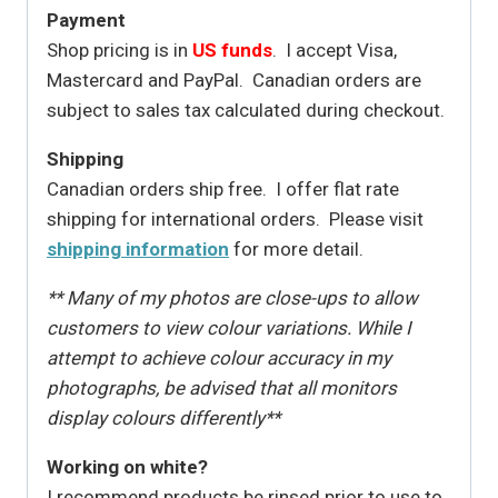
Payment
Shop pricing is in
US funds
. I accept Visa,
Mastercard and PayPal. Canadian orders are
subject to sales tax calculated during checkout.
Shipping
Canadian orders ship free. I offer flat rate
shipping for international orders. Please visit
shipping information
for more detail.
** Many of my photos are close-ups to allow
customers to view colour variations. While I
attempt to achieve colour accuracy in my
photographs, be advised that all monitors
display colours differently**
Working on white?
I recommend products be rinsed prior to use to