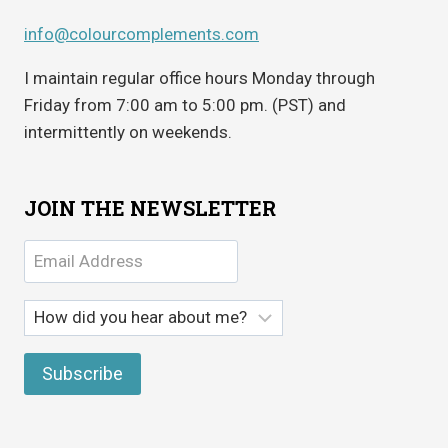
info@colourcomplements.com
I maintain regular office hours Monday through
Friday from 7:00 am to 5:00 pm. (PST) and
intermittently on weekends.
JOIN THE NEWSLETTER