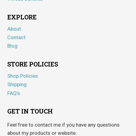
EXPLORE
About
Contact
Blog
STORE POLICIES
Shop Policies
Shipping
FAQ’s
GET IN TOUCH
Feel free to contact me if you have any questions
about my products or website.