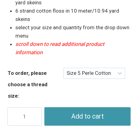
through
yard skeins
$5.95
6 strand cotton floss in 10 meter/10.94 yard
skeins
select your size and quantity from the drop down
menu
scroll down to read additional product
information
To order, please
choose a thread
size:
Golden
Add to cart
Brown
Perle
Cotton