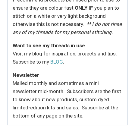
ensure they are colour fast
ONLY IF
you plan to
stitch on a white or very light background
otherwise this is not necessary.
** I do not rinse
any of my threads for my personal stitching.
Want to see my threads in use
Visit my blog for inspiration, projects and tips.
Subscribe to my
BLOG
.
Newsletter
Mailed monthly and sometimes a mini
newsletter mid-month. Subscribers are the first
to know about new products, custom dyed
limited-edition kits and sales. Subscribe at the
bottom of any page on the site.