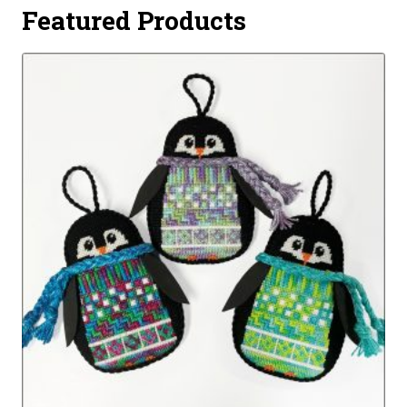
Featured Products