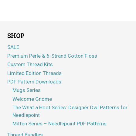
Rated
5.00
out of 5
SHOP
SALE
Premium Perle & 6-Strand Cotton Floss
Custom Thread Kits
Limited Edition Threads
PDF Pattern Downloads
Mugs Series
Welcome Gnome
The What a Hoot Series: Designer Owl Patterns for
Needlepoint
Mitten Series – Needlepoint PDF Patterns
Thread Bundles