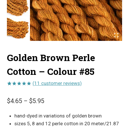
Golden Brown Perle
Cotton – Colour #85
(
11
customer reviews)
Rated
11
5.00
out of 5
Price
$
4.65
–
$
5.95
based on
customer
range:
ratings
hand-dyed in variations of golden brown
$4.65
sizes 5, 8 and 12 perle cotton in 20 meter/21.87