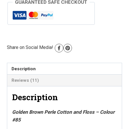
GUARANTEED SAFE CHECKOUT
-
Colour
#85
quantity
Share on Social Media!
Description
Reviews (11)
Description
Golden Brown Perle Cotton and Floss – Colour
#85