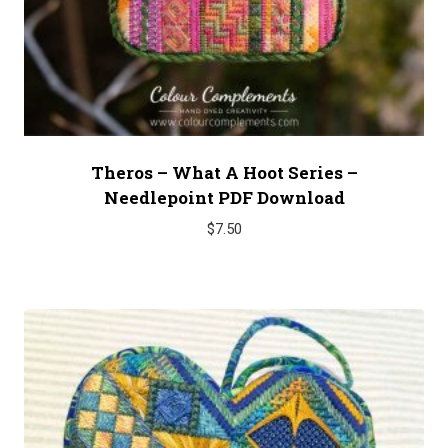
Theros – What A Hoot Series –
Needlepoint PDF Download
$
7.50