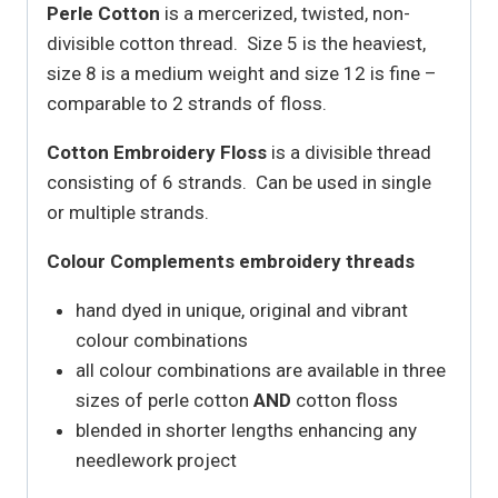
Perle Cotton
is a mercerized, twisted, non-
divisible cotton thread. Size 5 is the heaviest,
size 8 is a medium weight and size 12 is fine –
comparable to 2 strands of floss.
Cotton Embroidery Floss
is a divisible thread
consisting of 6 strands. Can be used in single
or multiple strands.
Colour Complements embroidery threads
hand dyed in unique, original and vibrant
colour combinations
all colour combinations are available in three
sizes of perle cotton
AND
cotton floss
blended in shorter lengths enhancing any
needlework project