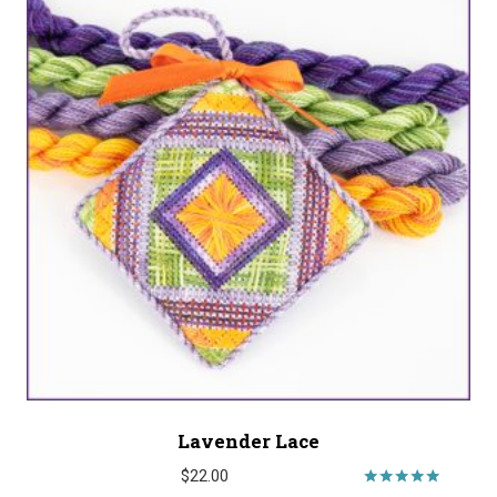
Lavender Lace
$
22.00