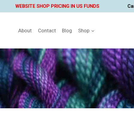
Skip
WEBSITE SHOP PRICING IN US FUNDS
Ca
to
content
About
Contact
Blog
Shop