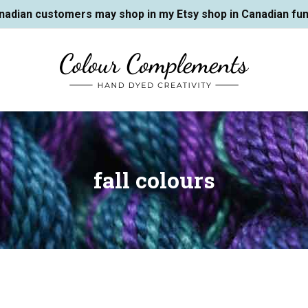
nadian customers may shop in my Etsy shop in Canadian fun
fall colours