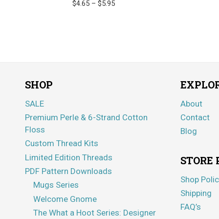
Price
$
4.65
–
$
5.95
range:
$4.65
through
$5.95
SHOP
EXPLO
SALE
About
Premium Perle & 6-Strand Cotton
Contact
Floss
Blog
Custom Thread Kits
Limited Edition Threads
STORE 
PDF Pattern Downloads
Shop Polic
Mugs Series
Shipping
Welcome Gnome
FAQ’s
The What a Hoot Series: Designer