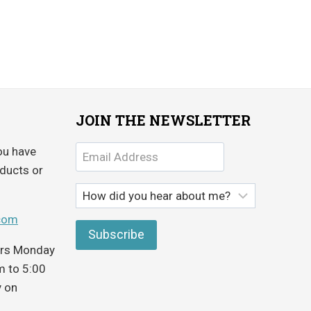
JOIN THE NEWSLETTER
ou have
ducts or
com
ours Monday
m to 5:00
y on