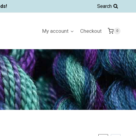
ds!
Search
My account
Checkout
0