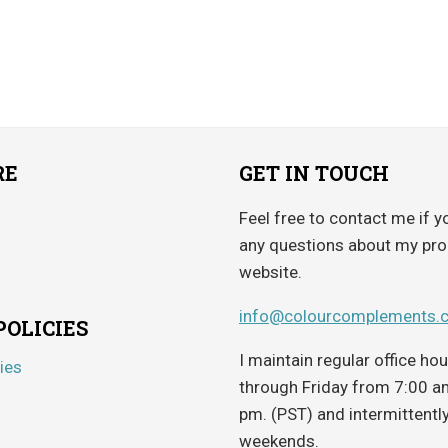
$4.65
out of 5
through
$5.95
RE
GET IN TOUCH
Feel free to contact me if y
any questions about my pro
website.
info@colourcomplements.
POLICIES
I maintain regular office h
ies
through Friday from 7:00 a
pm. (PST) and intermittentl
weekends.