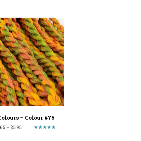
Colours – Colour #75
Price
.65
–
$
5.95
range:
Rated
5.00