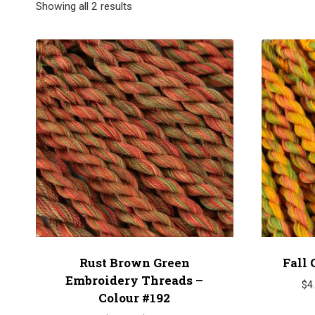
Showing all 2 results
Rust Brown Green
Fall 
Embroidery Threads –
$
4
Colour #192