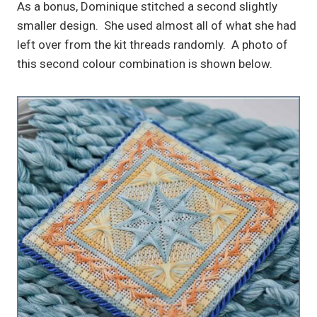
As a bonus, Dominique stitched a second slightly
smaller design. She used almost all of what she had
left over from the kit threads randomly. A photo of
this second colour combination is shown below.