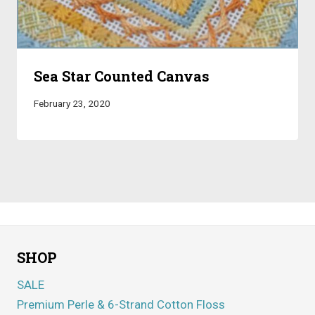
Sea Star Counted Canvas
February 23, 2020
SHOP
SALE
Premium Perle & 6-Strand Cotton Floss