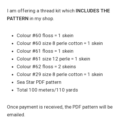
I am offering a thread kit which
INCLUDES THE
PATTERN
in my shop.
Colour #60 floss = 1 skein
Colour #60 size 8 perle cotton = 1 skein
Colour #61 floss = 1 skein
Colour #61 size 12 perle = 1 skein
Colour #62 floss = 2 skeins
Colour #29 size 8 perle cotton = 1 skein
Sea Star PDF pattern
Total 100 meters/110 yards
Once payment is received, the PDF pattern will be
emailed.