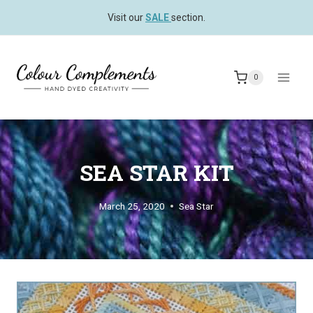
Skip
Visit our
SALE
section.
to
content
0
SEA STAR KIT
March 25, 2020
Sea Star