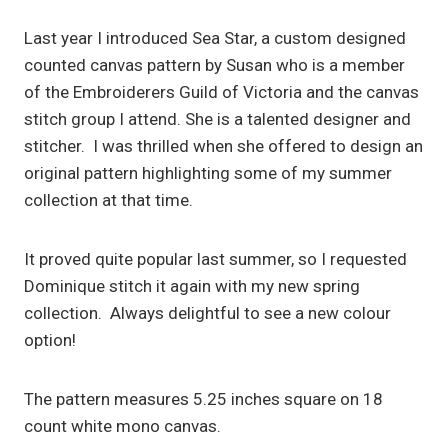
Last year I introduced Sea Star, a custom designed
counted canvas pattern by Susan who is a member
of the Embroiderers Guild of Victoria and the canvas
stitch group I attend. She is a talented designer and
stitcher. I was thrilled when she offered to design an
original pattern highlighting some of my summer
collection at that time.
It proved quite popular last summer, so I requested
Dominique stitch it again with my new spring
collection. Always delightful to see a new colour
option!
The pattern measures 5.25 inches square on 18
count white mono canvas.