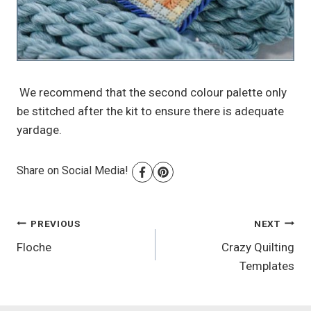
We recommend that the second colour palette only
be stitched after the kit to ensure there is adequate
yardage.
Share on Social Media!
Post
PREVIOUS
NEXT
Floche
Crazy Quilting
navigation
Templates