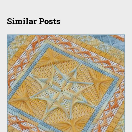
Similar Posts