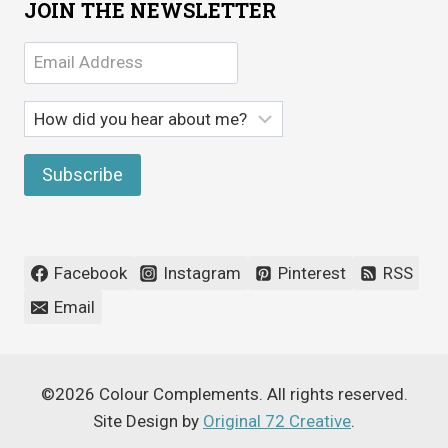
JOIN THE NEWSLETTER
Facebook
Instagram
Pinterest
RSS
Email
©2026 Colour Complements. All rights reserved.
Site Design by
Original 72 Creative
.