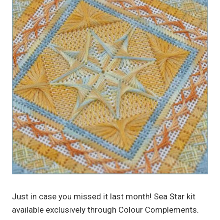
Just in case you missed it last month! Sea Star kit
available exclusively through Colour Complements.