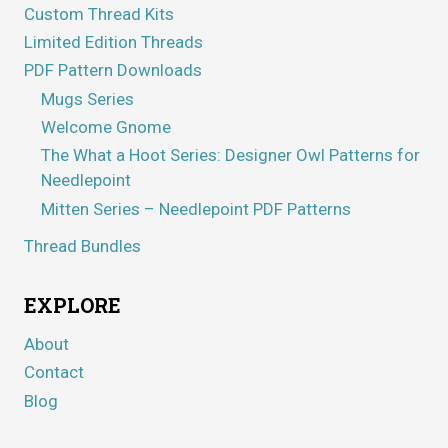
Custom Thread Kits
Limited Edition Threads
PDF Pattern Downloads
Mugs Series
Welcome Gnome
The What a Hoot Series: Designer Owl Patterns for
Needlepoint
Mitten Series – Needlepoint PDF Patterns
Thread Bundles
EXPLORE
About
Contact
Blog