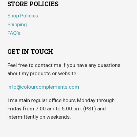
STORE POLICIES
Shop Policies
Shipping
FAQ’s
GET IN TOUCH
Feel free to contact me if you have any questions
about my products or website.
info@colourcomplements.com
I maintain regular office hours Monday through
Friday from 7:00 am to 5:00 pm. (PST) and
intermittently on weekends.