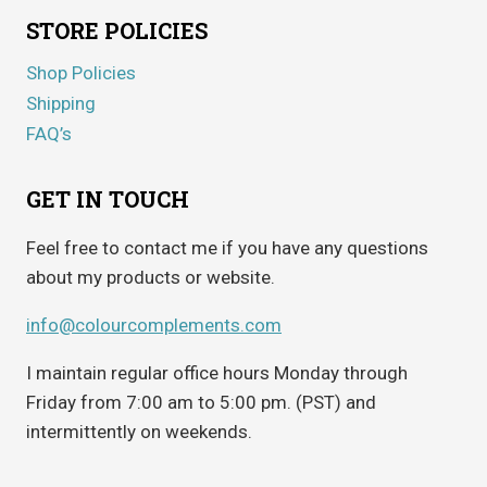
STORE POLICIES
Shop Policies
Shipping
FAQ’s
GET IN TOUCH
Feel free to contact me if you have any questions
about my products or website.
info@colourcomplements.com
I maintain regular office hours Monday through
Friday from 7:00 am to 5:00 pm. (PST) and
intermittently on weekends.