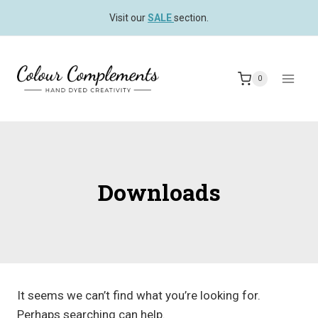
Skip
Visit our
SALE
section.
to
content
0
Downloads
It seems we can’t find what you’re looking for.
Perhaps searching can help.