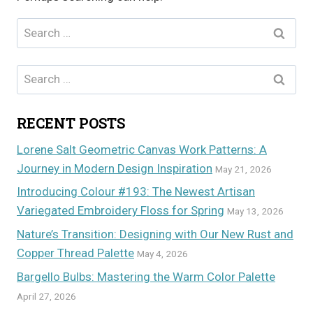
Search
for:
Search
for:
RECENT POSTS
Lorene Salt Geometric Canvas Work Patterns: A
Journey in Modern Design Inspiration
May 21, 2026
Introducing Colour #193: The Newest Artisan
Variegated Embroidery Floss for Spring
May 13, 2026
Nature’s Transition: Designing with Our New Rust and
Copper Thread Palette
May 4, 2026
Bargello Bulbs: Mastering the Warm Color Palette
April 27, 2026