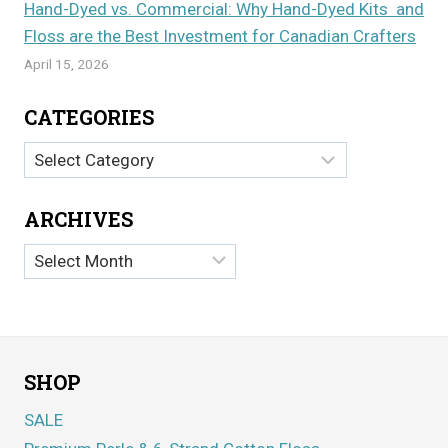
Hand-Dyed vs. Commercial: Why Hand-Dyed Kits and
Floss are the Best Investment for Canadian Crafters
April 15, 2026
CATEGORIES
Categories
ARCHIVES
Archives
SHOP
SALE