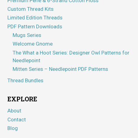
Premium Perle & 6-Strand Cotton Floss
Custom Thread Kits
Limited Edition Threads
PDF Pattern Downloads
Mugs Series
Welcome Gnome
The What a Hoot Series: Designer Owl Patterns for
Needlepoint
Mitten Series – Needlepoint PDF Patterns
Thread Bundles
EXPLORE
About
Contact
Blog