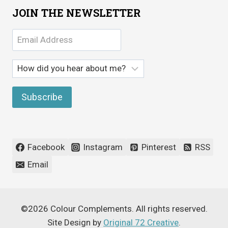
JOIN THE NEWSLETTER
Facebook
Instagram
Pinterest
RSS
Email
©2026 Colour Complements. All rights reserved.
Site Design by
Original 72 Creative
.