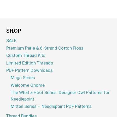
Rated
5.00
out of 5
SHOP
SALE
Premium Perle & 6-Strand Cotton Floss
Custom Thread Kits
Limited Edition Threads
PDF Pattern Downloads
Mugs Series
Welcome Gnome
The What a Hoot Series: Designer Owl Patterns for
Needlepoint
Mitten Series – Needlepoint PDF Patterns
Thread Bundles