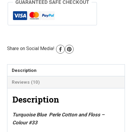
GUARANTEED SAFE CHECKOUT
-
Colour
#33
quantity
Share on Social Media!
Description
Reviews (10)
Description
Turquoise Blue Perle Cotton and Floss –
Colour #33