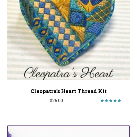
Cleopatra’s Heart Thread Kit
$
26.00
Rated
5.00
out of 5