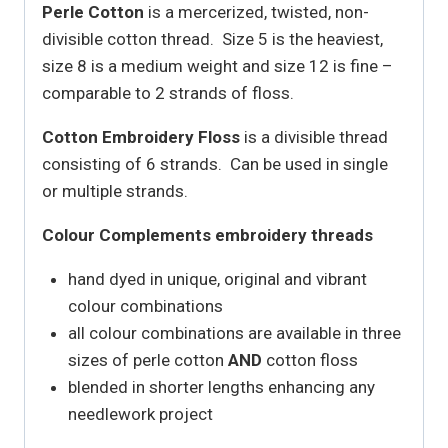
Perle Cotton
is a mercerized, twisted, non-
divisible cotton thread. Size 5 is the heaviest,
size 8 is a medium weight and size 12 is fine –
comparable to 2 strands of floss.
Cotton Embroidery Floss
is a divisible thread
consisting of 6 strands. Can be used in single
or multiple strands.
Colour Complements embroidery threads
hand dyed in unique, original and vibrant
colour combinations
all colour combinations are available in three
sizes of perle cotton
AND
cotton floss
blended in shorter lengths enhancing any
needlework project