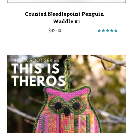
Counted Needlepoint Penguin –
Waddle #1
$
42.00
Rated
5.00
out of 5