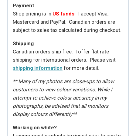
Payment
Shop pricing is in
US funds
. I accept Visa,
Mastercard and PayPal. Canadian orders are
subject to sales tax calculated during checkout.
Shipping
Canadian orders ship free. I offer flat rate
shipping for international orders. Please visit
shipping information
for more detail.
** Many of my photos are close-ups to allow
customers to view colour variations. While I
attempt to achieve colour accuracy in my
photographs, be advised that all monitors
display colours differently**
Working on white?
I recommend products be rinsed prior to use to