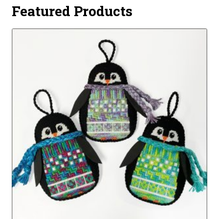
Featured Products