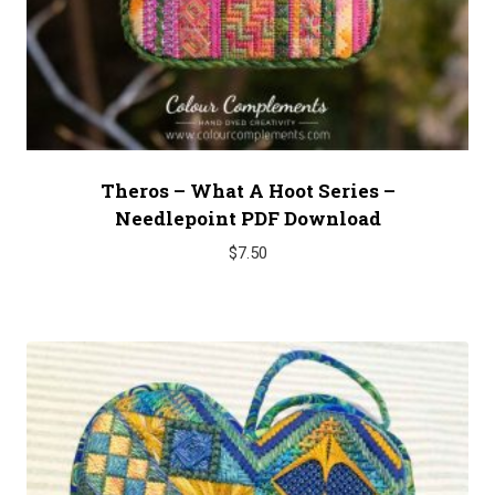
Theros – What A Hoot Series –
Needlepoint PDF Download
$
7.50