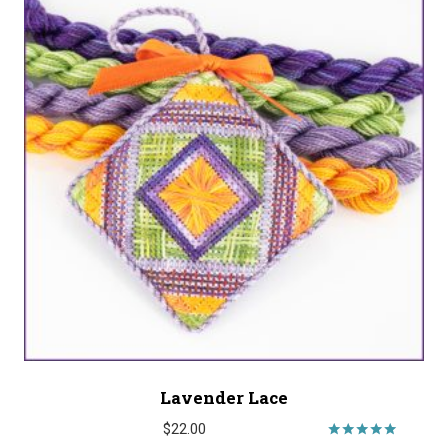
Lavender Lace
$
22.00