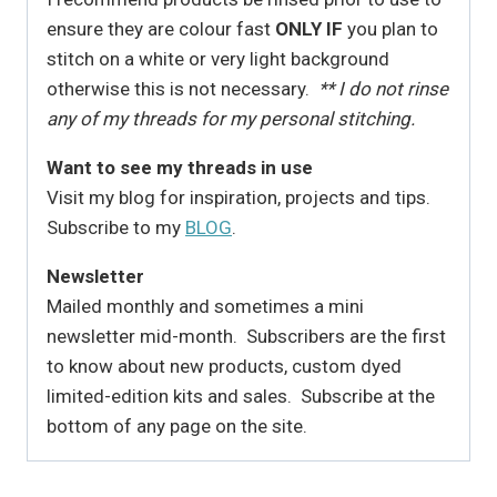
ensure they are colour fast
ONLY IF
you plan to
stitch on a white or very light background
otherwise this is not necessary.
** I do not rinse
any of my threads for my personal stitching.
Want to see my threads in use
Visit my blog for inspiration, projects and tips.
Subscribe to my
BLOG
.
Newsletter
Mailed monthly and sometimes a mini
newsletter mid-month. Subscribers are the first
to know about new products, custom dyed
limited-edition kits and sales. Subscribe at the
bottom of any page on the site.