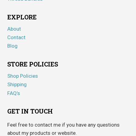
EXPLORE
About
Contact
Blog
STORE POLICIES
Shop Policies
Shipping
FAQ’s
GET IN TOUCH
Feel free to contact me if you have any questions
about my products or website.