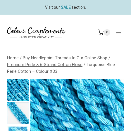
Skip
Visit our
SALE
section.
to
content
0
Home
/
Buy Needlepoint Threads In Our Online Shop
/
Premium Perle & 6-Strand Cotton Floss
/
Turquoise Blue
Perle Cotton – Colour #33