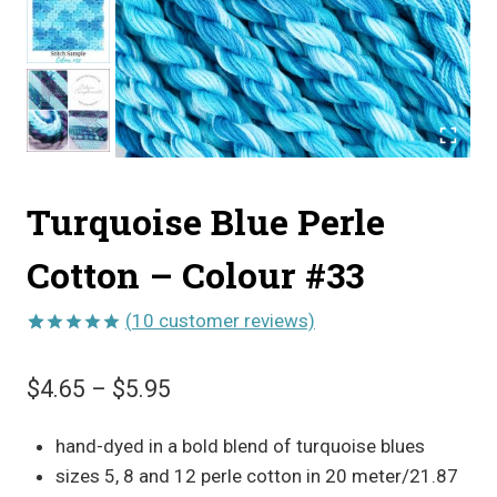
Turquoise Blue Perle
Cotton – Colour #33
(
10
customer reviews)
Rated
10
5.00
out of 5
Price
$
4.65
–
$
5.95
based on
customer
range:
ratings
hand-dyed in a bold blend of turquoise blues
$4.65
sizes 5, 8 and 12 perle cotton in 20 meter/21.87