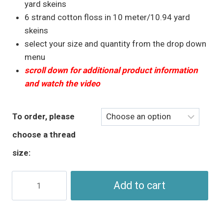
through
yard skeins
$5.95
6 strand cotton floss in 10 meter/10.94 yard
skeins
select your size and quantity from the drop down
menu
scroll down for additional product information
and watch the video
To order, please
choose a thread
size:
Turquoise
Add to cart
Blue
Perle
Cotton