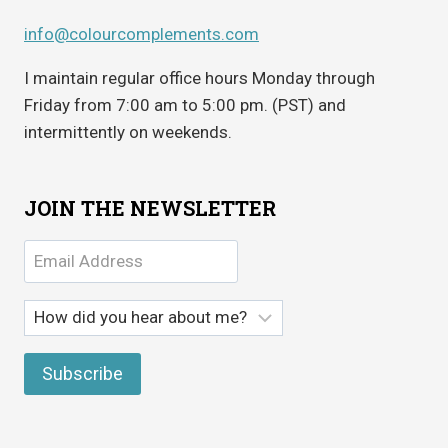
info@colourcomplements.com
I maintain regular office hours Monday through
Friday from 7:00 am to 5:00 pm. (PST) and
intermittently on weekends.
JOIN THE NEWSLETTER