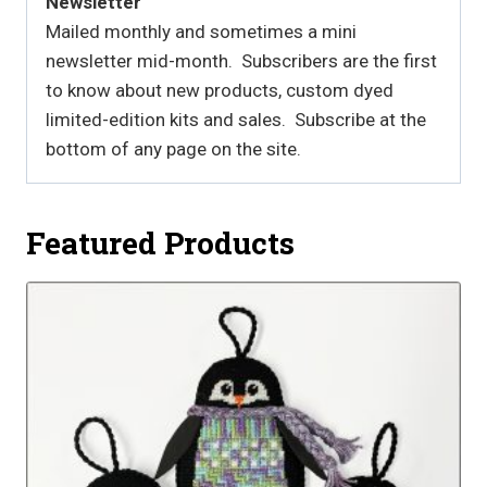
Newsletter
Mailed monthly and sometimes a mini
newsletter mid-month. Subscribers are the first
to know about new products, custom dyed
limited-edition kits and sales. Subscribe at the
bottom of any page on the site.
Featured Products