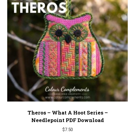
Theros – What A Hoot Series –
Needlepoint PDF Download
$
7.50