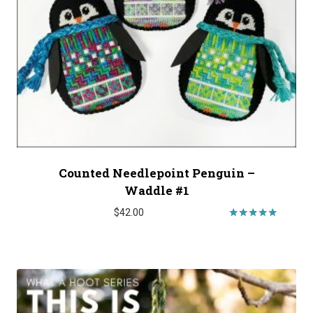
Counted Needlepoint Penguin –
Waddle #1
$
42.00
Rated
5.00
out of 5