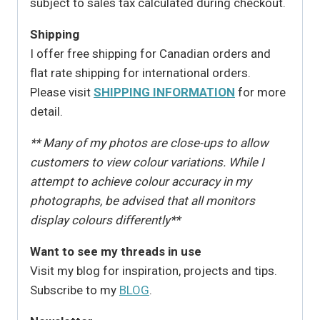
subject to sales tax calculated during checkout.
Shipping
I offer free shipping for Canadian orders and
flat rate shipping for international orders.
Please visit
SHIPPING INFORMATION
for more
detail.
** Many of my photos are close-ups to allow
customers to view colour variations. While I
attempt to achieve colour accuracy in my
photographs, be advised that all monitors
display colours differently**
Want to see my threads in use
Visit my blog for inspiration, projects and tips.
Subscribe to my
BLOG
.