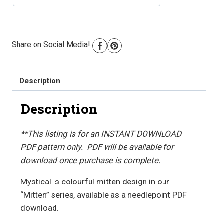
PDF
Download
quantity
Share on Social Media!
Description
Description
**This listing is for an INSTANT DOWNLOAD
PDF pattern only. PDF will be available for
download once purchase is complete.
Mystical is colourful mitten design in our
“Mitten” series, available as a needlepoint PDF
download.