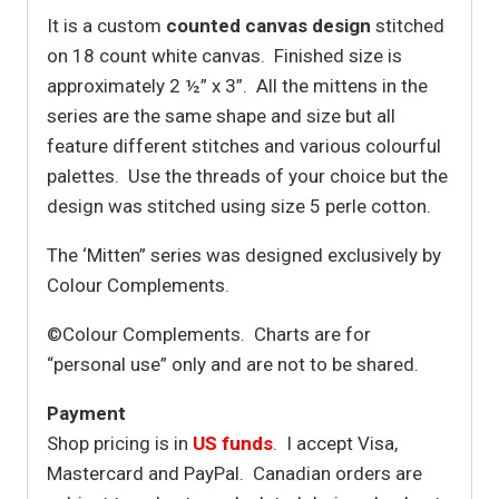
It is a custom
counted canvas design
stitched
on 18 count white canvas. Finished size is
approximately 2 ½” x 3”. All the mittens in the
series are the same shape and size but all
feature different stitches and various colourful
palettes. Use the threads of your choice but the
design was stitched using size 5 perle cotton.
The ‘Mitten” series was designed exclusively by
Colour Complements.
©Colour Complements. Charts are for
“personal use” only and are not to be shared.
Payment
Shop pricing is in
US funds
. I accept Visa,
Mastercard and PayPal. Canadian orders are