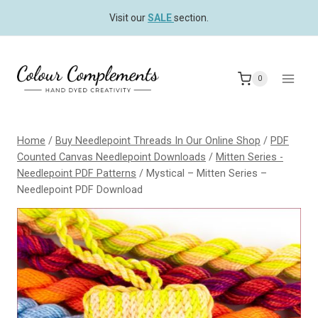
Skip
Visit our
SALE
section.
to
content
0
Home
/
Buy Needlepoint Threads In Our Online Shop
/
PDF
Counted Canvas Needlepoint Downloads
/
Mitten Series -
Needlepoint PDF Patterns
/
Mystical – Mitten Series –
Needlepoint PDF Download