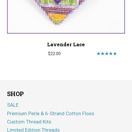
Lavender Lace
$
22.00
Rated
5.00
out of 5
SHOP
SALE
Premium Perle & 6-Strand Cotton Floss
Custom Thread Kits
Limited Edition Threads