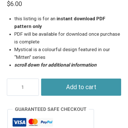
$
6.00
this listing is for an
instant download PDF
pattern only
PDF will be available for download once purchase
is complete
Mystical is a colourful design featured in our
“Mitten” series
scroll down for additional information
Mystical
Add to cart
–
Mitten
Series
GUARANTEED SAFE CHECKOUT
–
Needlepoint