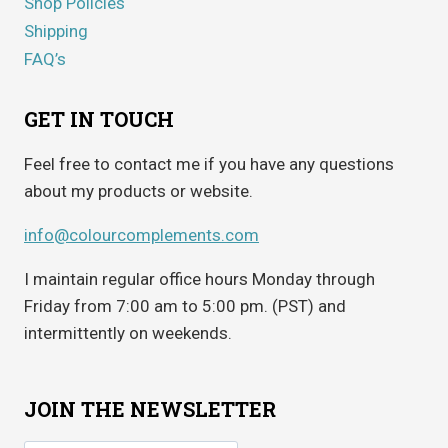
Shop Policies
Shipping
FAQ’s
GET IN TOUCH
Feel free to contact me if you have any questions
about my products or website.
info@colourcomplements.com
I maintain regular office hours Monday through
Friday from 7:00 am to 5:00 pm. (PST) and
intermittently on weekends.
JOIN THE NEWSLETTER