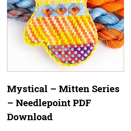
Mystical – Mitten Series
– Needlepoint PDF
Download