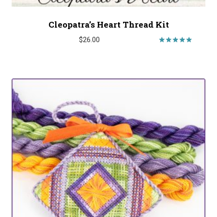
Cleopatra’s Heart Thread Kit
$
26.00
Rated
5.00
out of 5