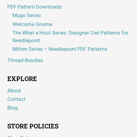
PDF Pattern Downloads
Mugs Series
Welcome Gnome
The What a Hoot Series: Designer Owl Patterns for
Needlepoint
Mitten Series – Needlepoint PDF Patterns
Thread Bundles
EXPLORE
About
Contact
Blog
STORE POLICIES