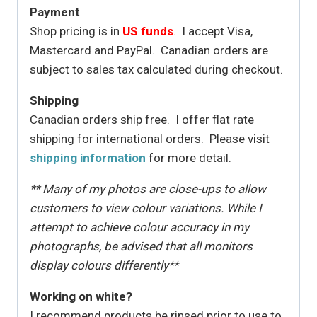
Payment
Shop pricing is in
US funds
.
I accept Visa,
Mastercard and PayPal. Canadian orders are
subject to sales tax calculated during checkout.
Shipping
Canadian orders ship free. I offer flat rate
shipping for international orders. Please visit
shipping information
for more detail.
** Many of my photos are close-ups to allow
customers to view colour variations. While I
attempt to achieve colour accuracy in my
photographs, be advised that all monitors
display colours differently**
Working on white?
I recommend products be rinsed prior to use to