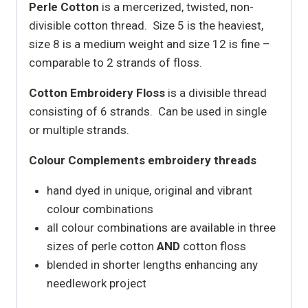
Perle Cotton
is a mercerized, twisted, non-
divisible cotton thread. Size 5 is the heaviest,
size 8 is a medium weight and size 12 is fine –
comparable to 2 strands of floss.
Cotton Embroidery Floss
is a divisible thread
consisting of 6 strands. Can be used in single
or multiple strands.
Colour Complements embroidery threads
hand dyed in unique, original and vibrant
colour combinations
all colour combinations are available in three
sizes of perle cotton
AND
cotton floss
blended in shorter lengths enhancing any
needlework project