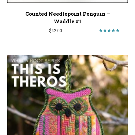
Counted Needlepoint Penguin –
Waddle #1
$
42.00
Rated
5.00
out of 5