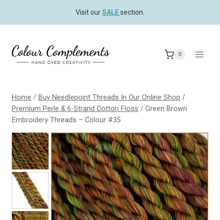
Skip
Visit our
SALE
section.
to
content
0
Home
/
Buy Needlepoint Threads In Our Online Shop
/
Premium Perle & 6-Strand Cotton Floss
/
Green Brown
Embroidery Threads – Colour #35