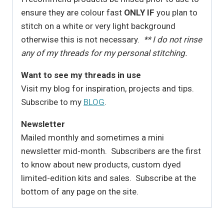
ensure they are colour fast
ONLY IF
you plan to
stitch on a white or very light background
otherwise this is not necessary.
** I do not rinse
any of my threads for my personal stitching.
Want to see my threads in use
Visit my blog for inspiration, projects and tips.
Subscribe to my
BLOG
.
Newsletter
Mailed monthly and sometimes a mini
newsletter mid-month. Subscribers are the first
to know about new products, custom dyed
limited-edition kits and sales. Subscribe at the
bottom of any page on the site.