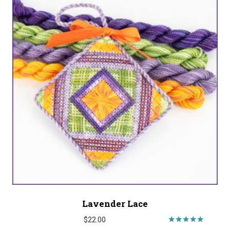
Lavender Lace
$
22.00