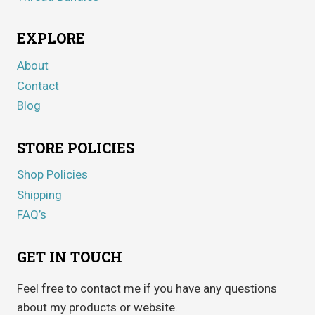
EXPLORE
About
Contact
Blog
STORE POLICIES
Shop Policies
Shipping
FAQ’s
GET IN TOUCH
Feel free to contact me if you have any questions
about my products or website.