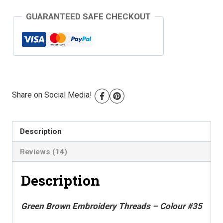
Threads
GUARANTEED SAFE CHECKOUT
-
Colour
#35
quantity
Share on Social Media!
Description
Reviews (14)
Description
Green Brown Embroidery Threads – Colour #35