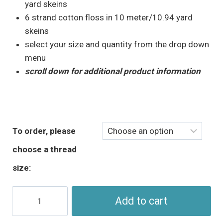
through
yard skeins
$5.95
6 strand cotton floss in 10 meter/10.94 yard
skeins
select your size and quantity from the drop down
menu
scroll down for additional product information
To order, please
choose a thread
size:
Green
Add to cart
Brown
Embroidery