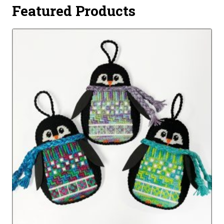
Featured Products