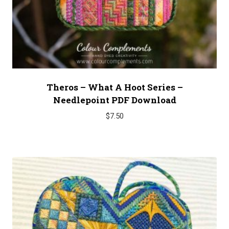
Theros – What A Hoot Series –
Needlepoint PDF Download
$
7.50