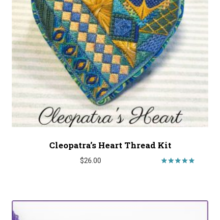
Cleopatra’s Heart Thread Kit
$
26.00
Rated
5.00
out of 5