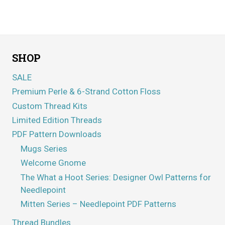
Rated
5.00
out of 5
SHOP
SALE
Premium Perle & 6-Strand Cotton Floss
Custom Thread Kits
Limited Edition Threads
PDF Pattern Downloads
Mugs Series
Welcome Gnome
The What a Hoot Series: Designer Owl Patterns for
Needlepoint
Mitten Series – Needlepoint PDF Patterns
Thread Bundles