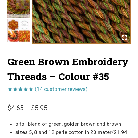
Green Brown Embroidery
Threads – Colour #35
(
14
customer reviews)
Rated
14
5.00
out of 5
Price
$
4.65
–
$
5.95
based on
customer
range:
ratings
a fall blend of green, golden brown and brown
$4.65
sizes 5, 8 and 12 perle cotton in 20 meter/21.94