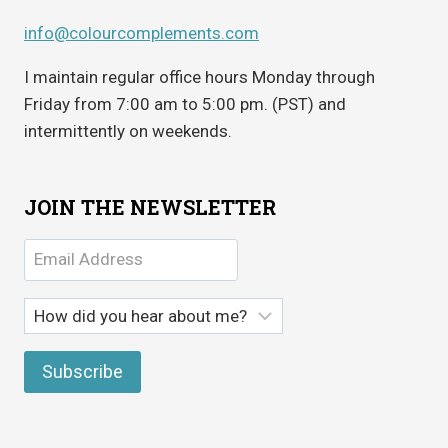
info@colourcomplements.com
I maintain regular office hours Monday through
Friday from 7:00 am to 5:00 pm. (PST) and
intermittently on weekends.
JOIN THE NEWSLETTER