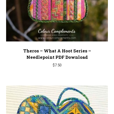
Theros – What A Hoot Series –
Needlepoint PDF Download
$
7.50