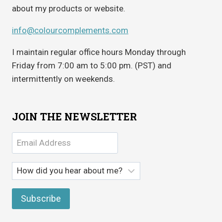
about my products or website.
info@colourcomplements.com
I maintain regular office hours Monday through
Friday from 7:00 am to 5:00 pm. (PST) and
intermittently on weekends.
JOIN THE NEWSLETTER