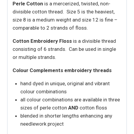
Perle Cotton
is a mercerized, twisted, non-
divisible cotton thread. Size 5 is the heaviest,
size 8 is a medium weight and size 12 is fine –
comparable to 2 strands of floss.
Cotton Embroidery Floss
is a divisible thread
consisting of 6 strands. Can be used in single
or multiple strands.
Colour Complements embroidery threads
hand dyed in unique, original and vibrant
colour combinations
all colour combinations are available in three
sizes of perle cotton
AND
cotton floss
blended in shorter lengths enhancing any
needlework project