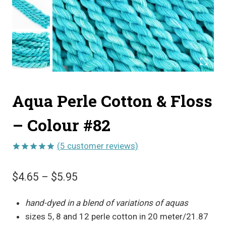
Aqua Perle Cotton & Floss
– Colour #82
(
5
customer reviews)
Rated
5
5.00
out of 5
Price
$
4.65
–
$
5.95
based on
customer
range:
ratings
hand-dyed in a blend of variations of aquas
$4.65
sizes 5, 8 and 12 perle cotton in 20 meter/21.87