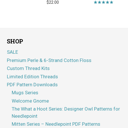
$
22.00
Rated
5.00
out of 5
SHOP
SALE
Premium Perle & 6-Strand Cotton Floss
Custom Thread Kits
Limited Edition Threads
PDF Pattern Downloads
Mugs Series
Welcome Gnome
The What a Hoot Series: Designer Owl Patterns for
Needlepoint
Mitten Series – Needlepoint PDF Patterns