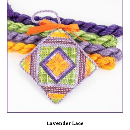
Lavender Lace