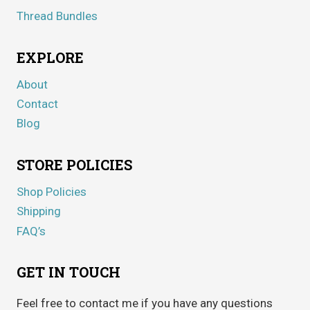
Thread Bundles
EXPLORE
About
Contact
Blog
STORE POLICIES
Shop Policies
Shipping
FAQ’s
GET IN TOUCH
Feel free to contact me if you have any questions