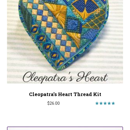
Cleopatra’s Heart Thread Kit
$
26.00
Rated
5.00
out of 5