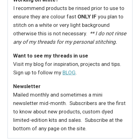
I recommend products be rinsed prior to use to
ensure they are colour fast
ONLY IF
you plan to
stitch on a white or very light background
otherwise this is not necessary.
** I do not rinse
any of my threads for my personal stitching.
Want to see my threads in use
Visit my blog for inspiration, projects and tips.
Sign up to follow my
BLOG
.
Newsletter
Mailed monthly and sometimes a mini
newsletter mid-month. Subscribers are the first
to know about new products, custom dyed
limited-edition kits and sales. Subscribe at the
bottom of any page on the site.