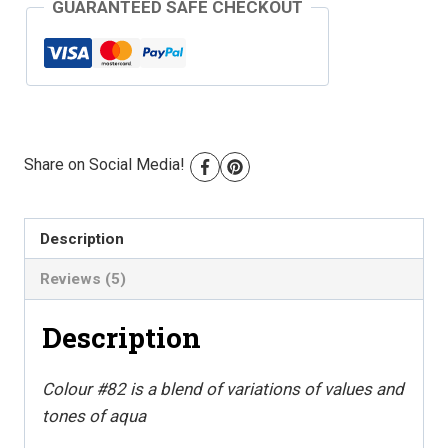
GUARANTEED SAFE CHECKOUT
Floss
-
Colour
#82
quantity
Share on Social Media!
Description
Reviews (5)
Description
Colour #82 is a blend of variations of values and
tones of aqua