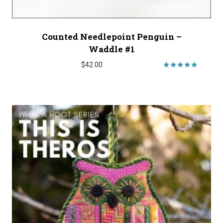
Counted Needlepoint Penguin –
Waddle #1
$
42.00
Rated
5.00
out of 5