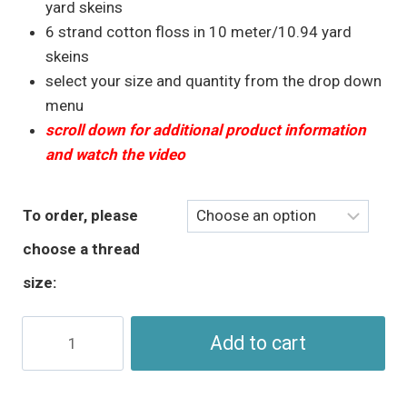
through
yard skeins
$5.95
6 strand cotton floss in 10 meter/10.94 yard
skeins
select your size and quantity from the drop down
menu
scroll down for additional product information
and watch the video
To order, please
choose a thread
size:
Aqua
Add to cart
Perle
Cotton
&