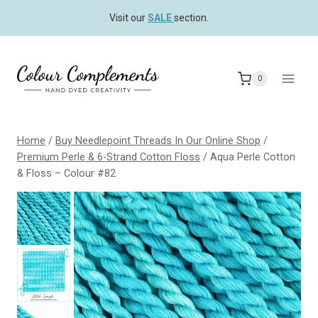
Skip
Visit our
SALE
section.
to
content
0
Home
/
Buy Needlepoint Threads In Our Online Shop
/
Premium Perle & 6-Strand Cotton Floss
/
Aqua Perle Cotton
& Floss – Colour #82