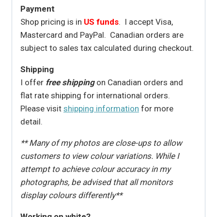
Payment
Shop pricing is in
US funds
. I accept Visa,
Mastercard and PayPal. Canadian orders are
subject to sales tax calculated during checkout.
Shipping
I offer
free shipping
on Canadian orders and
flat rate shipping for international orders.
Please visit
shipping information
for more
detail.
** Many of my photos are close-ups to allow
customers to view colour variations. While I
attempt to achieve colour accuracy in my
photographs, be advised that all monitors
display colours differently**
Working on white?