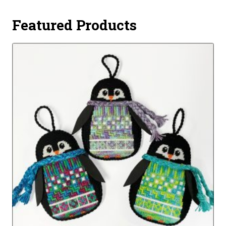
Featured Products