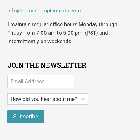
info@colourcomplements.com
I maintain regular office hours Monday through
Friday from 7:00 am to 5:00 pm. (PST) and
intermittently on weekends.
JOIN THE NEWSLETTER