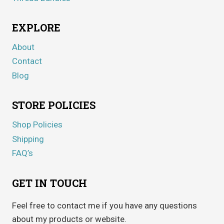
EXPLORE
About
Contact
Blog
STORE POLICIES
Shop Policies
Shipping
FAQ’s
GET IN TOUCH
Feel free to contact me if you have any questions
about my products or website.