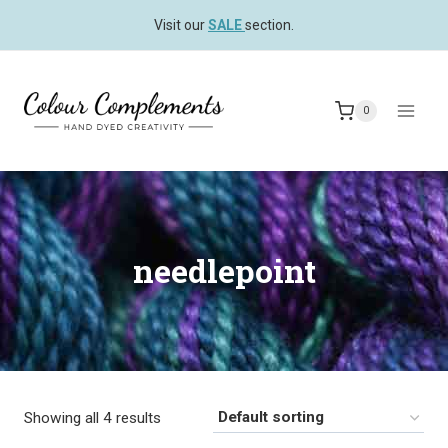
Skip
Visit our
SALE
section.
to
content
0
needlepoint
Showing all 4 results