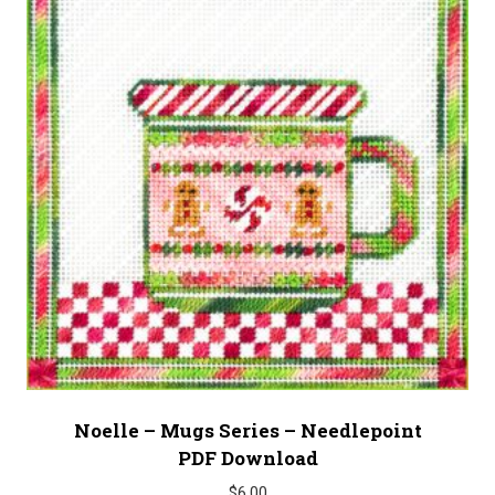
Noelle – Mugs Series – Needlepoint
PDF Download
$
6.00