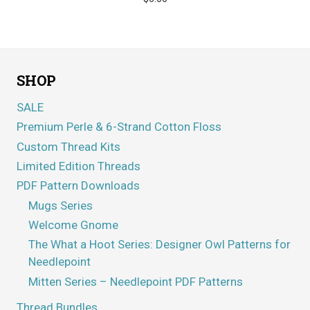
SHOP
SALE
Premium Perle & 6-Strand Cotton Floss
Custom Thread Kits
Limited Edition Threads
PDF Pattern Downloads
Mugs Series
Welcome Gnome
The What a Hoot Series: Designer Owl Patterns for
Needlepoint
Mitten Series – Needlepoint PDF Patterns
Thread Bundles