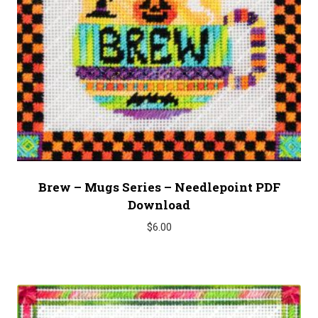
Brew – Mugs Series – Needlepoint PDF
Download
$
6.00