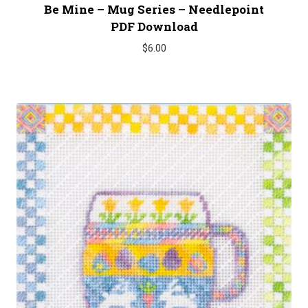
Be Mine – Mug Series – Needlepoint
PDF Download
$
6.00