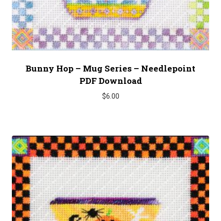
Bunny Hop – Mug Series – Needlepoint
PDF Download
$
6.00