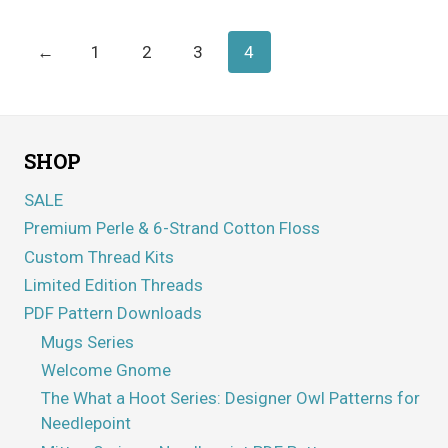
through
$5.95
←
1
2
3
4
SHOP
SALE
Premium Perle & 6-Strand Cotton Floss
Custom Thread Kits
Limited Edition Threads
PDF Pattern Downloads
Mugs Series
Welcome Gnome
The What a Hoot Series: Designer Owl Patterns for
Needlepoint