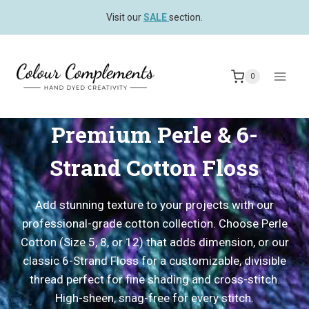
Skip
Visit our
SALE
section.
to
content
0
Premium Perle & 6-
Strand Cotton Floss
Add stunning texture to your projects with our
professional-grade cotton collection. Choose Perle
Cotton (Size 5, 8, or 12) that adds dimension, or our
classic 6-Strand Floss for a customizable, divisible
thread perfect for fine shading and cross-stitch.
High-sheen, snag-free for every stitch.