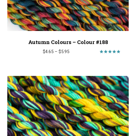
Autumn Colours – Colour #188
Price
$
4.65
–
$
5.95
range:
Rated
5.00
$4.65
out of 5
through
$5.95