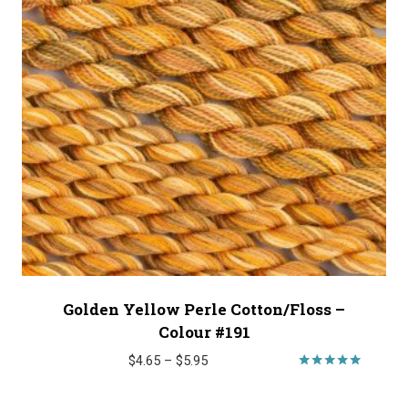
Golden Yellow Perle Cotton/Floss –
Colour #191
Price
$
4.65
–
$
5.95
range:
Rated
4.89
$4.65
out of 5