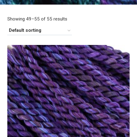
Showing 49–55 of 55 results