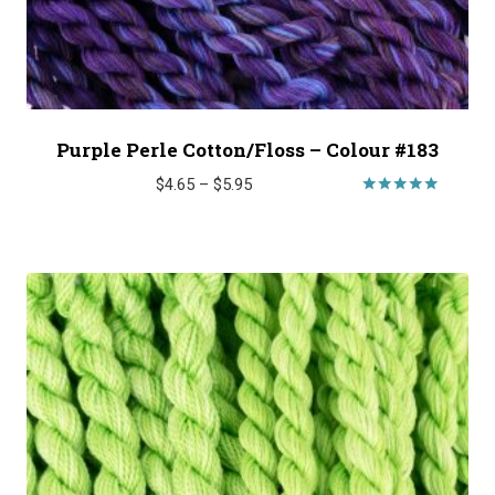
Purple Perle Cotton/Floss – Colour #183
Price
$
4.65
–
$
5.95
range:
Rated
5.00
$4.65
out of 5
through
$5.95