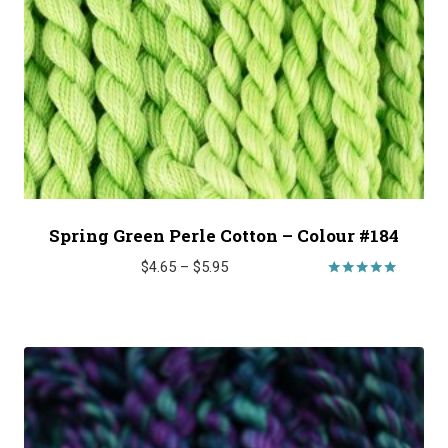
Spring Green Perle Cotton – Colour #184
Price
$
4.65
–
$
5.95
range:
Rated
5.00
$4.65
out of 5
through
$5.95