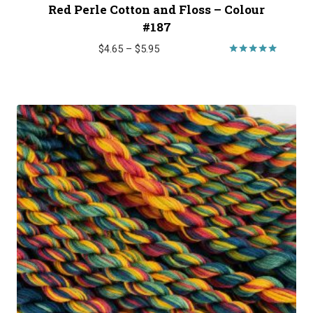
Red Perle Cotton and Floss – Colour
#187
Price
$
4.65
–
$
5.95
range:
Rated
5.00
$4.65
out of 5
through
$5.95