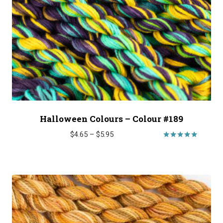
Halloween Colours – Colour #189
Price
$
4.65
–
$
5.95
range:
Rated
5.00
$4.65
out of 5
through
$5.95