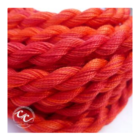
through
$5.95