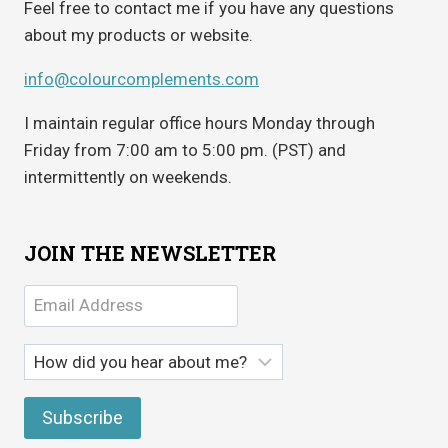
Feel free to contact me if you have any questions
about my products or website.
info@colourcomplements.com
I maintain regular office hours Monday through
Friday from 7:00 am to 5:00 pm. (PST) and
intermittently on weekends.
JOIN THE NEWSLETTER