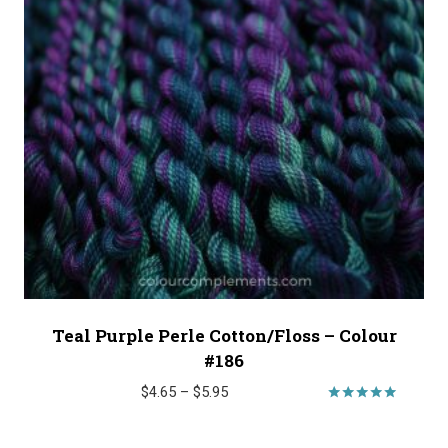
Teal Purple Perle Cotton/Floss – Colour
#186
Price
$
4.65
–
$
5.95
range:
Rated
5.00
$4.65
out of 5