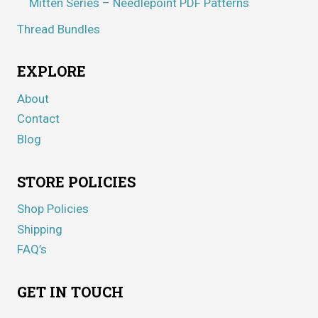
Mitten Series – Needlepoint PDF Patterns
Thread Bundles
EXPLORE
About
Contact
Blog
STORE POLICIES
Shop Policies
Shipping
FAQ’s
GET IN TOUCH