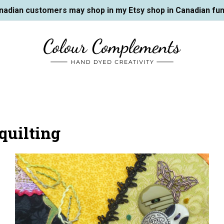
nadian customers may shop in my Etsy shop in Canadian fun
quilting