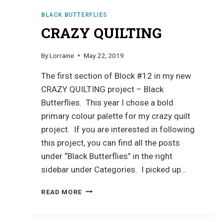
BLACK BUTTERFLIES
CRAZY QUILTING
By
Lorraine
May 22, 2019
The first section of Block #12 in my new
CRAZY QUILTING project – Black
Butterflies. This year I chose a bold
primary colour palette for my crazy quilt
project. If you are interested in following
this project, you can find all the posts
under “Black Butterflies” in the right
sidebar under Categories. I picked up…
CRAZY
READ MORE
QUILTING