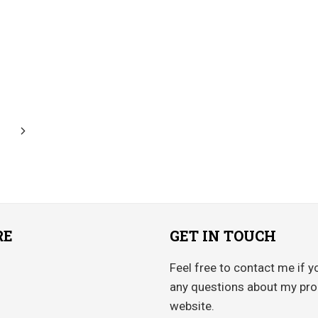
Next
Page
RE
GET IN TOUCH
Feel free to contact me if y
any questions about my pro
website.