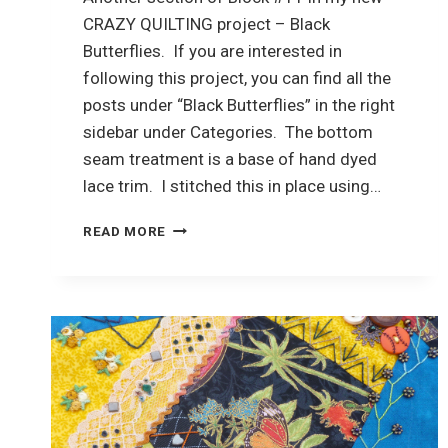
CRAZY QUILTING project – Black
Butterflies. If you are interested in
following this project, you can find all the
posts under “Black Butterflies” in the right
sidebar under Categories. The bottom
seam treatment is a base of hand dyed
lace trim. I stitched this in place using…
CRAZY
READ MORE
QUILTING