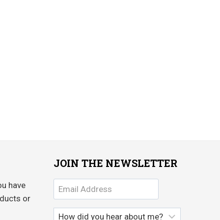
JOIN THE NEWSLETTER
ou have
ducts or