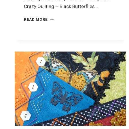
Crazy Quilting – Black Butterflies…
CRAZY
READ MORE
QUILTING