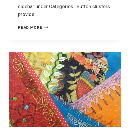
sidebar under Categories. Button clusters
provide…
CRAZY
READ MORE
QUILTING