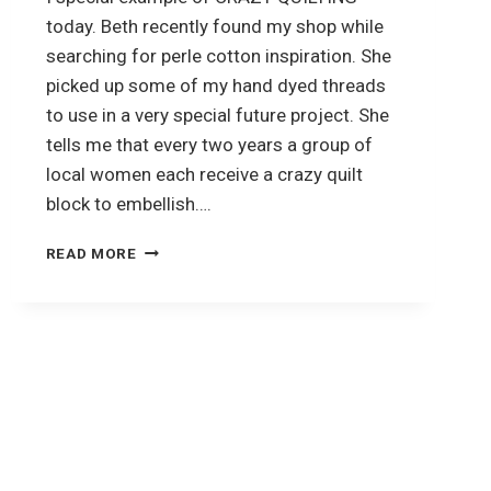
today. Beth recently found my shop while
searching for perle cotton inspiration. She
picked up some of my hand dyed threads
to use in a very special future project. She
tells me that every two years a group of
local women each receive a crazy quilt
block to embellish….
CRAZY
READ MORE
QUILTING