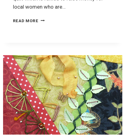
local women who are…
CRAZY
READ MORE
QUILTING