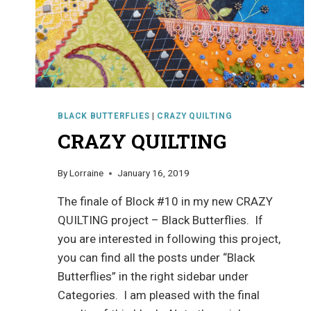
BLACK BUTTERFLIES
|
CRAZY QUILTING
CRAZY QUILTING
By
Lorraine
January 16, 2019
The finale of Block #10 in my new CRAZY
QUILTING project – Black Butterflies. If
you are interested in following this project,
you can find all the posts under “Black
Butterflies” in the right sidebar under
Categories. I am pleased with the final