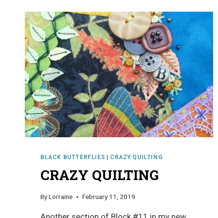
BLACK BUTTERFLIES
|
CRAZY QUILTING
CRAZY QUILTING
By
Lorraine
February 11, 2019
Another section of Block #11 in my new