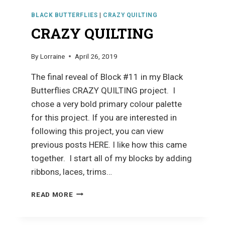
BLACK BUTTERFLIES
|
CRAZY QUILTING
CRAZY QUILTING
By
Lorraine
April 26, 2019
The final reveal of Block #11 in my Black
Butterflies CRAZY QUILTING project. I
chose a very bold primary colour palette
for this project. If you are interested in
following this project, you can view
previous posts HERE. I like how this came
together. I start all of my blocks by adding
ribbons, laces, trims…
CRAZY
READ MORE
QUILTING