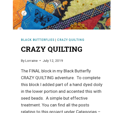
BLACK BUTTERFLIES
|
CRAZY QUILTING
CRAZY QUILTING
By
Lorraine
July 12, 2019
The FINAL block in my Black Butterfly
CRAZY QUILTING adventure. To complete
this block I added part of a hand dyed doily
in the lower portion and accented this with
seed beads. A simple but effective
treatment. You can find all the posts
relating to this project under Categories –