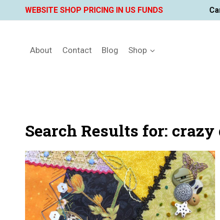
Skip
WEBSITE SHOP PRICING IN US FUNDS
Ca
to
content
About
Contact
Blog
Shop
Search Results for:
crazy 