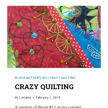
BLACK BUTTERFLIES
|
CRAZY QUILTING
CRAZY QUILTING
By
Lorraine
February 1, 2019
A section of Block #11 in my current