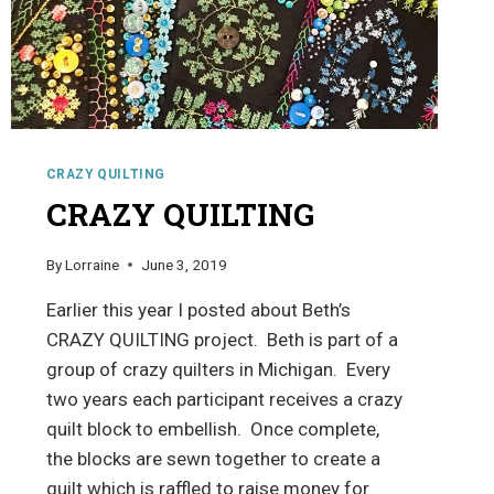
CRAZY QUILTING
CRAZY QUILTING
By
Lorraine
June 3, 2019
Earlier this year I posted about Beth’s
CRAZY QUILTING project. Beth is part of a
group of crazy quilters in Michigan. Every
two years each participant receives a crazy
quilt block to embellish. Once complete,
the blocks are sewn together to create a
quilt which is raffled to raise money for