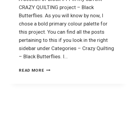
CRAZY QUILTING project – Black
Butterflies. As you will know by now, I
chose a bold primary colour palette for
this project. You can find all the posts
pertaining to this if you look in the right
sidebar under Categories – Crazy Quilting
– Black Butterflies. I…
CRAZY
READ MORE
QUILTING