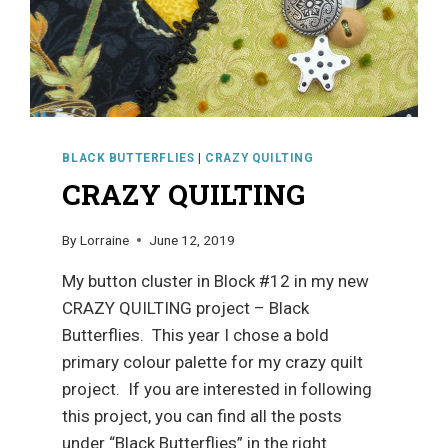
BLACK BUTTERFLIES
|
CRAZY QUILTING
CRAZY QUILTING
By
Lorraine
June 12, 2019
My button cluster in Block #12 in my new
CRAZY QUILTING project – Black
Butterflies. This year I chose a bold
primary colour palette for my crazy quilt
project. If you are interested in following
this project, you can find all the posts
under “Black Butterflies” in the right