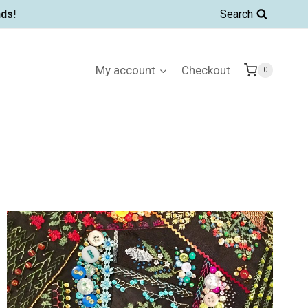
ds!
Search
My account
Checkout
0