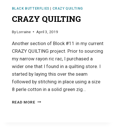
BLACK BUTTERFLIES
|
CRAZY QUILTING
CRAZY QUILTING
By
Lorraine
April 3, 2019
Another section of Block #11 in my current
CRAZY QUILTING project. Prior to sourcing
my narrow rayon ric rac, I purchased a
wider one that I found in a quilting store. I
started by laying this over the seam
followed by stitching in place using a size
8 perle cotton in a solid green zig…
CRAZY
READ MORE
QUILTING