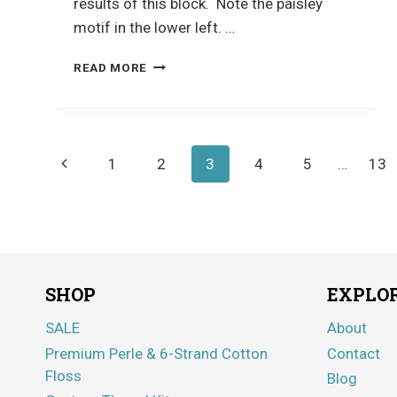
results of this block. Note the paisley
motif in the lower left. …
CRAZY
READ MORE
QUILTING
Page
Previous
1
2
3
4
5
…
13
navigation
Page
SHOP
EXPLO
SALE
About
Premium Perle & 6-Strand Cotton
Contact
Floss
Blog