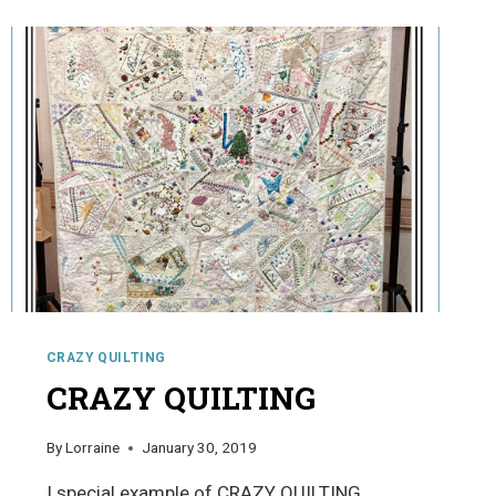
CRAZY QUILTING
CRAZY QUILTING
By
Lorraine
January 30, 2019
I special example of CRAZY QUILTING