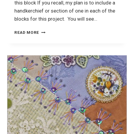
this block If you recall, my plan is to include a
handkerchief or section of one in each of the
blocks for this project. You will see…
CRAZY
READ MORE
QUILTING
PROJECT