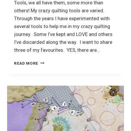
Tools, we all have them, some more than
others! My crazy quilting tools are varied.
Through the years I have experimented with
several tools to help me in my crazy quilting
journey. Some I’ve kept and LOVE and others
I’ve discarded along the way. I want to share
three of my favourites. YES, there are…
CRAZY
READ MORE
QUILTING
TOOLS