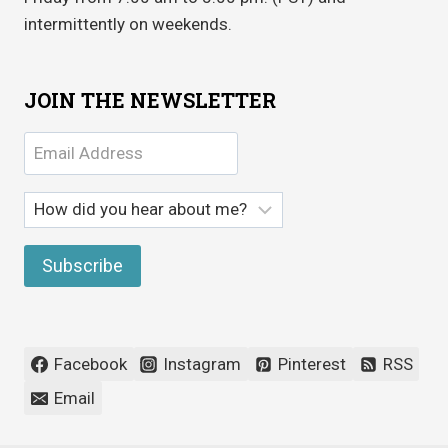
intermittently on weekends.
JOIN THE NEWSLETTER
Facebook
Instagram
Pinterest
RSS
Email