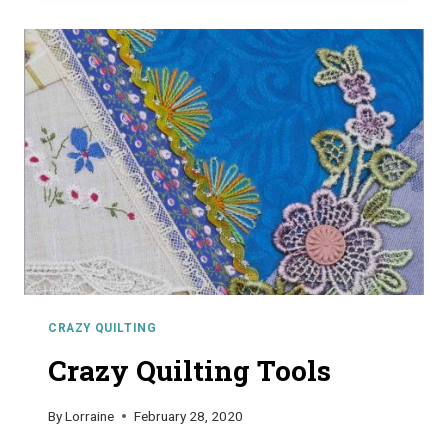
CRAZY QUILTING
Crazy Quilting Tools
By
Lorraine
February 28, 2020