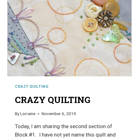
CRAZY QUILTING
CRAZY QUILTING
By
Lorraine
November 6, 2019
Today, I am sharing the second section of
Block #1. I have not yet name this quilt and