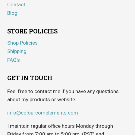
Contact
Blog
STORE POLICIES
Shop Policies
Shipping
FAQ’s
GET IN TOUCH
Feel free to contact me if you have any questions
about my products or website.
info@colourcomplements.com
I maintain regular office hours Monday through
Friday from 7:00 am to 5:00 pm. (PST) and