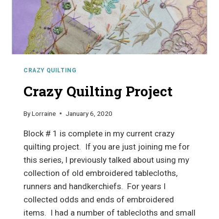
CRAZY QUILTING
Crazy Quilting Project
By
Lorraine
January 6, 2020
Block # 1 is complete in my current crazy
quilting project. If you are just joining me for
this series, I previously talked about using my
collection of old embroidered tablecloths,
runners and handkerchiefs. For years I
collected odds and ends of embroidered
items. I had a number of tablecloths and small