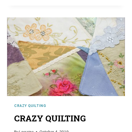
CRAZY QUILTING
CRAZY QUILTING
By
Lorraine
October 4, 2019