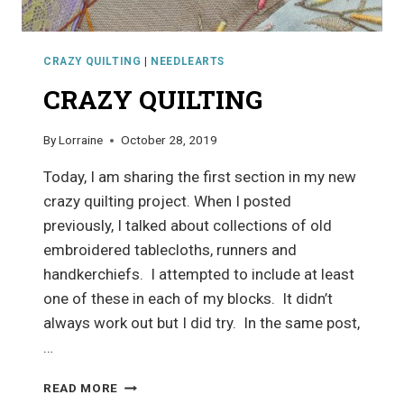
CRAZY QUILTING
|
NEEDLEARTS
CRAZY QUILTING
By
Lorraine
October 28, 2019
Today, I am sharing the first section in my new
crazy quilting project. When I posted
previously, I talked about collections of old
embroidered tablecloths, runners and
handkerchiefs. I attempted to include at least
one of these in each of my blocks. It didn’t
always work out but I did try. In the same post,
…
CRAZY
READ MORE
QUILTING