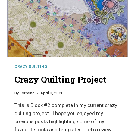
CRAZY QUILTING
Crazy Quilting Project
By
Lorraine
April 8, 2020
This is Block #2 complete in my current crazy
quilting project. I hope you enjoyed my
previous posts highlighting some of my
favourite tools and templates. Let’s review