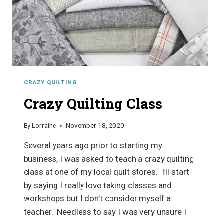
CRAZY QUILTING
Crazy Quilting Class
By
Lorraine
November 18, 2020
Several years ago prior to starting my
business, I was asked to teach a crazy quilting
class at one of my local quilt stores. I’ll start
by saying I really love taking classes and
workshops but I don’t consider myself a
teacher. Needless to say I was very unsure I