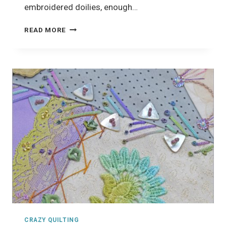
embroidered doilies, enough…
CRAZY
READ MORE
QUILTING
PROJECT
CRAZY QUILTING