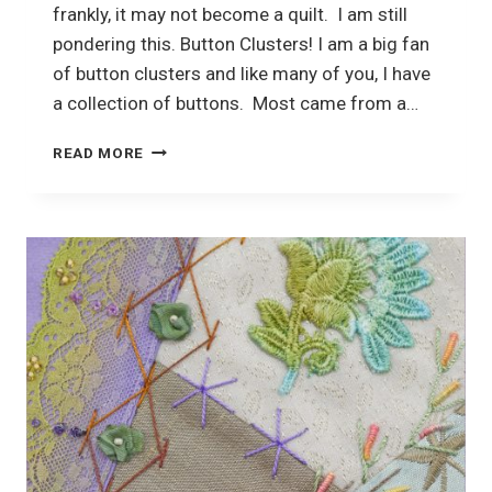
frankly, it may not become a quilt. I am still
pondering this. Button Clusters! I am a big fan
of button clusters and like many of you, I have
a collection of buttons. Most came from a…
CRAZY
READ MORE
QUILTING