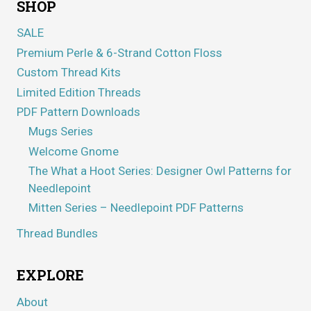
SHOP
SALE
Premium Perle & 6-Strand Cotton Floss
Custom Thread Kits
Limited Edition Threads
PDF Pattern Downloads
Mugs Series
Welcome Gnome
The What a Hoot Series: Designer Owl Patterns for
Needlepoint
Mitten Series – Needlepoint PDF Patterns
Thread Bundles
EXPLORE
About