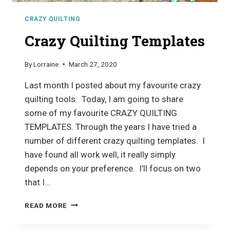
CRAZY QUILTING
Crazy Quilting Templates
By
Lorraine
March 27, 2020
Last month I posted about my favourite crazy
quilting tools. Today, I am going to share
some of my favourite CRAZY QUILTING
TEMPLATES. Through the years I have tried a
number of different crazy quilting templates. I
have found all work well, it really simply
depends on your preference. I’ll focus on two
that I…
CRAZY
READ MORE
QUILTING
TEMPLATES