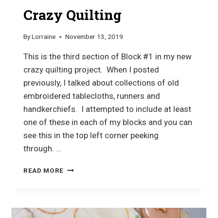
Crazy Quilting
By
Lorraine
November 13, 2019
This is the third section of Block #1 in my new
crazy quilting project. When I posted
previously, I talked about collections of old
embroidered tablecloths, runners and
handkerchiefs. I attempted to include at least
one of these in each of my blocks and you can
see this in the top left corner peeking
through. …
CRAZY
READ MORE
QUILTING