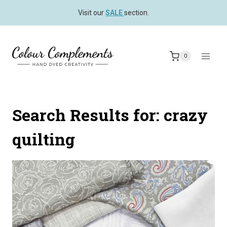
Skip
Visit our
SALE
section.
to
content
0
Search Results for:
crazy
quilting