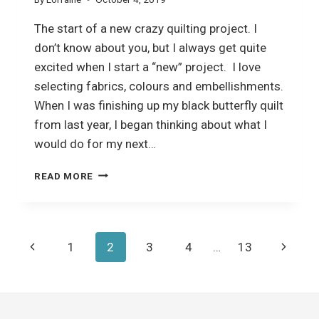
The start of a new crazy quilting project. I
don’t know about you, but I always get quite
excited when I start a “new” project. I love
selecting fabrics, colours and embellishments.
When I was finishing up my black butterfly quilt
from last year, I began thinking about what I
would do for my next…
CRAZY
READ MORE
QUILTING
Page
Previous
Next
1
2
3
4
…
13
navigation
Page
Page