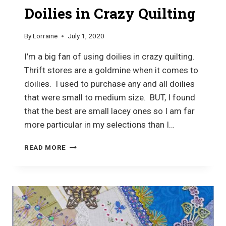
Doilies in Crazy Quilting
By
Lorraine
July 1, 2020
I’m a big fan of using doilies in crazy quilting.
Thrift stores are a goldmine when it comes to
doilies. I used to purchase any and all doilies
that were small to medium size. BUT, I found
that the best are small lacey ones so I am far
more particular in my selections than I…
DOILIES
READ MORE
IN
CRAZY
QUILTING