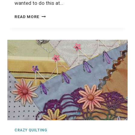
wanted to do this at…
CRAZY
READ MORE
QUILTING
CLASS
CRAZY QUILTING