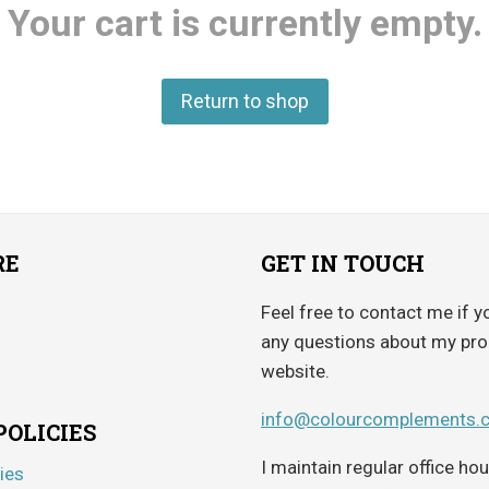
Your cart is currently empty.
Return to shop
RE
GET IN TOUCH
Feel free to contact me if y
any questions about my pro
website.
info@colourcomplements.
POLICIES
I maintain regular office h
ies