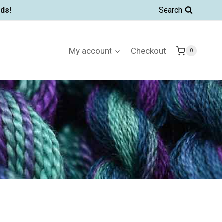
ds!
Search
My account
Checkout
0