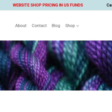
Skip
WEBSITE SHOP PRICING IN US FUNDS
Ca
to
content
About
Contact
Blog
Shop