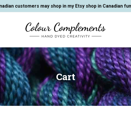
nadian customers may shop in my Etsy shop in Canadian fun
Cart