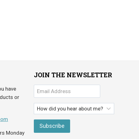
JOIN THE NEWSLETTER
ou have
ducts or
com
ours Monday