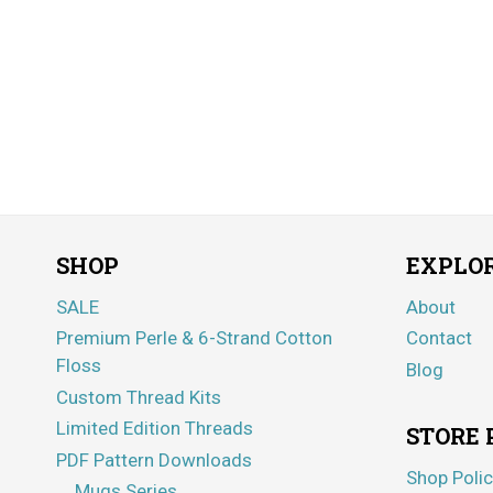
SHOP
EXPLO
SALE
About
Premium Perle & 6-Strand Cotton
Contact
Floss
Blog
Custom Thread Kits
Limited Edition Threads
STORE 
PDF Pattern Downloads
Shop Polic
Mugs Series